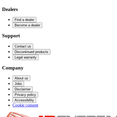
Dealers
Find a dealer
Become a dealer
Support
Contact us
Discontinued products
Legal warranty
Company
About us
Jobs
Disclaimer
Privacy policy
Accessibility
Cookie consent