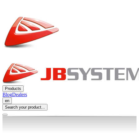
Products
Blog
Dealers
en
Search your product...