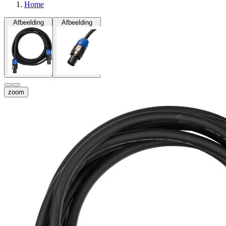
Home
Afbeelding
Afbeelding
zoom