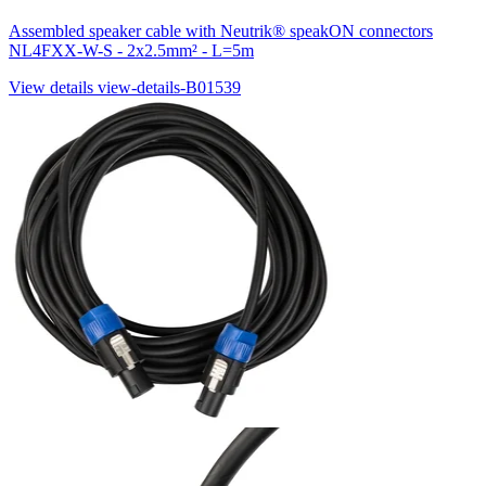
Assembled speaker cable with Neutrik® speakON connectors
NL4FXX-W-S - 2x2.5mm² - L=5m
View details
view-details-B01539