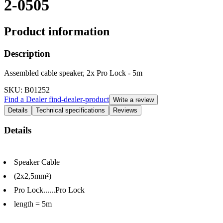
2-0505
Product information
Description
Assembled cable speaker, 2x Pro Lock - 5m
SKU
: B01252
Find a Dealer
find-dealer-product
Write a review
Details
Technical specifications
Reviews
Details
Speaker Cable
(2x2,5mm²)
Pro Lock......Pro Lock
length = 5m