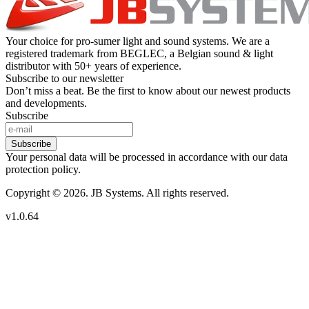
Your choice for pro-sumer light and sound systems. We are a
registered trademark from BEGLEC, a Belgian sound & light
distributor with 50+ years of experience.
Subscribe to our newsletter
Don’t miss a beat. Be the first to know about our newest products
and developments.
Subscribe
Subscribe
Your personal data will be processed in accordance with our data
protection policy.
Copyright © 2026. JB Systems. All rights reserved.
v1.0.64