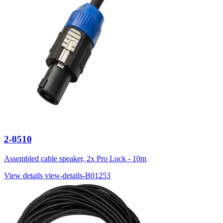
2-0510
Assembled cable speaker, 2x Pro Lock - 10m
View details
view-details-B01253