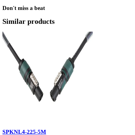
Don't miss a beat
Similar products
SPKNL4-225-5M