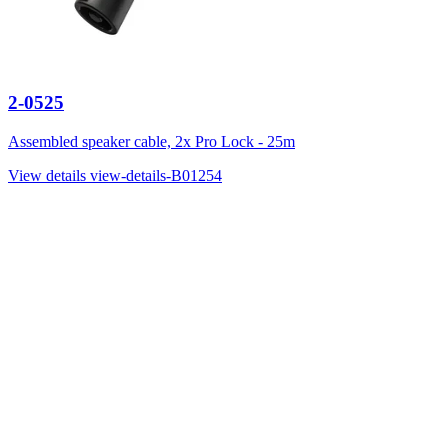
2-0525
Assembled speaker cable, 2x Pro Lock - 25m
View details
view-details-B01254