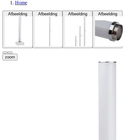
Home
Afbeelding
Afbeelding
Afbeelding
Afbeelding
zoom