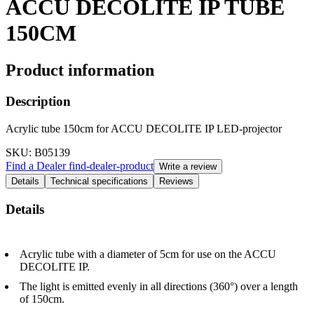
ACCU DECOLITE IP TUBE
150CM
Product information
Description
Acrylic tube 150cm for ACCU DECOLITE IP LED-projector
SKU
: B05139
Find a Dealer
find-dealer-product
Write a review
Details
Technical specifications
Reviews
Details
Acrylic tube with a diameter of 5cm for use on the ACCU
DECOLITE IP.
The light is emitted evenly in all directions (360°) over a length
of 150cm.