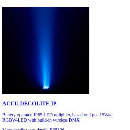
ACCU DECOLITE IP
Battery operated IP65 LED uplighter, based on 1pce 15Watt
RGBW-LED with build-in wireless DMX
View details
view-details-B05136