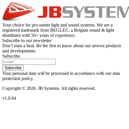
Your choice for pro-sumer light and sound systems. We are a
registered trademark from BEGLEC, a Belgian sound & light
distributor with 50+ years of experience.
Subscribe to our newsletter
Don’t miss a beat. Be the first to know about our newest products
and developments.
Subscribe
Subscribe
Your personal data will be processed in accordance with our data
protection policy.
Copyright © 2026. JB Systems. All rights reserved.
v1.0.64