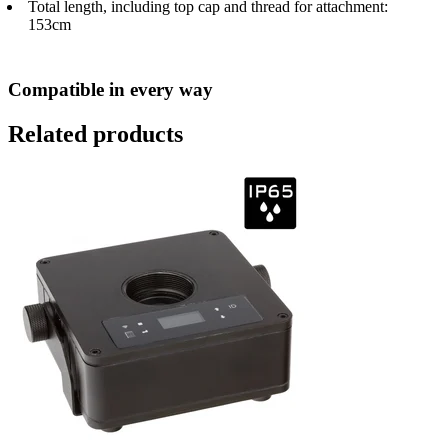
Total length, including top cap and thread for attachment:
153cm
Compatible in every way
Related products