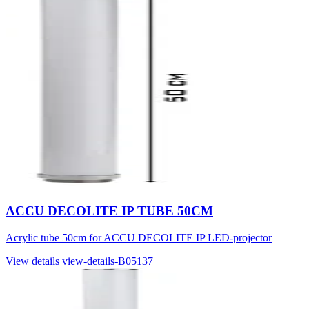
ACCU DECOLITE IP TUBE 50CM
Acrylic tube 50cm for ACCU DECOLITE IP LED-projector
View details
view-details-B05137