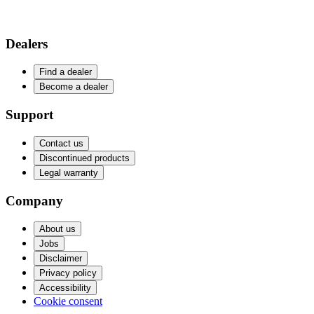
Dealers
Find a dealer
Become a dealer
Support
Contact us
Discontinued products
Legal warranty
Company
About us
Jobs
Disclaimer
Privacy policy
Accessibility
Cookie consent