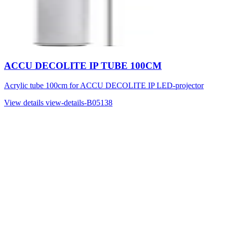
ACCU DECOLITE IP TUBE 100CM
Acrylic tube 100cm for ACCU DECOLITE IP LED-projector
View details
view-details-B05138