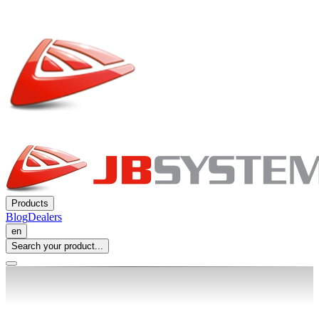
Products
Blog
Dealers
en
Search your product...