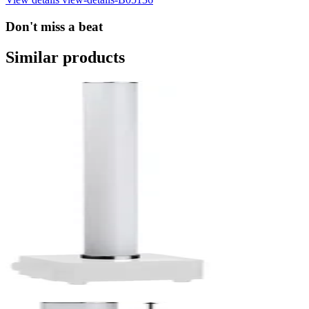
Don't miss a beat
Similar products