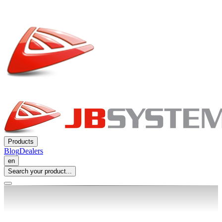
Products
Blog
Dealers
en
Search your product...