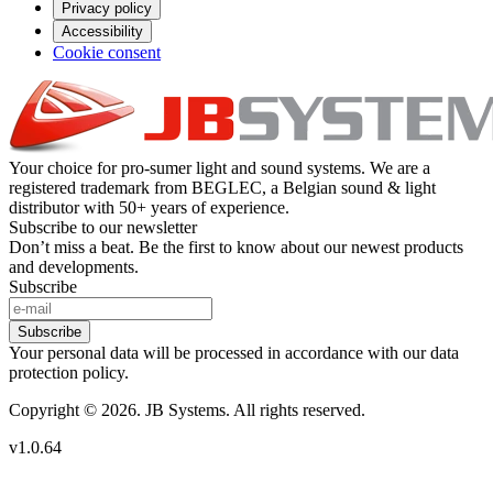
Privacy policy
Accessibility
Cookie consent
Your choice for pro-sumer light and sound systems. We are a
registered trademark from BEGLEC, a Belgian sound & light
distributor with 50+ years of experience.
Subscribe to our newsletter
Don’t miss a beat. Be the first to know about our newest products
and developments.
Subscribe
Subscribe
Your personal data will be processed in accordance with our data
protection policy.
Copyright © 2026. JB Systems. All rights reserved.
v1.0.64