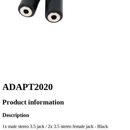
ADAPT2020
Product information
Description
1x male stereo 3.5 jack / 2x 3.5 stereo female jack - Black