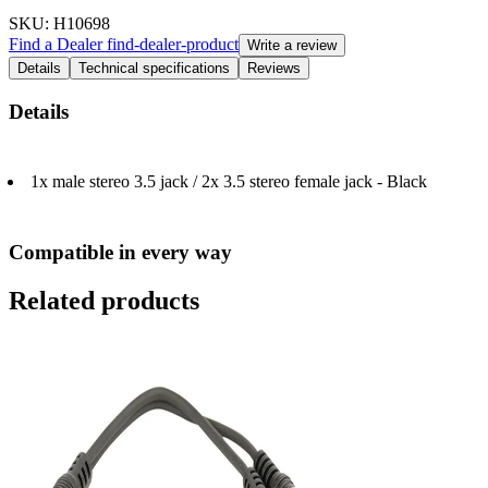
SKU
: H10698
Find a Dealer
find-dealer-product
Write a review
Details
Technical specifications
Reviews
Details
1x male stereo 3.5 jack / 2x 3.5 stereo female jack - Black
Compatible in every way
Related products