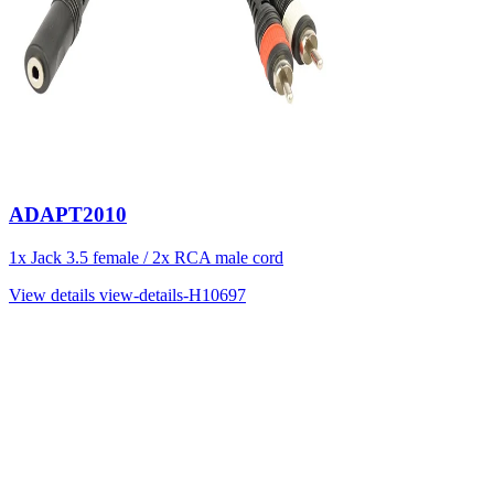
ADAPT2010
1x Jack 3.5 female / 2x RCA male cord
View details
view-details-H10697