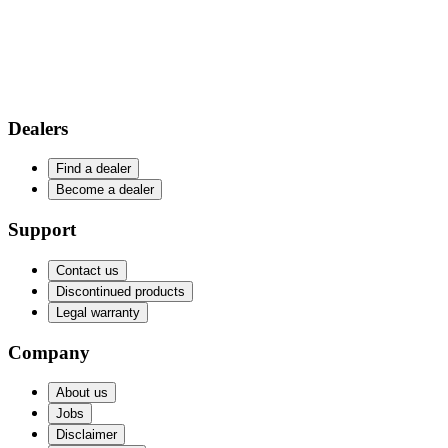
Dealers
Find a dealer
Become a dealer
Support
Contact us
Discontinued products
Legal warranty
Company
About us
Jobs
Disclaimer