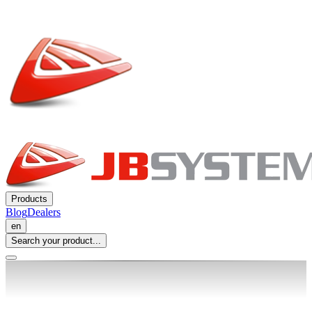
Products
Blog
Dealers
en
Search your product...