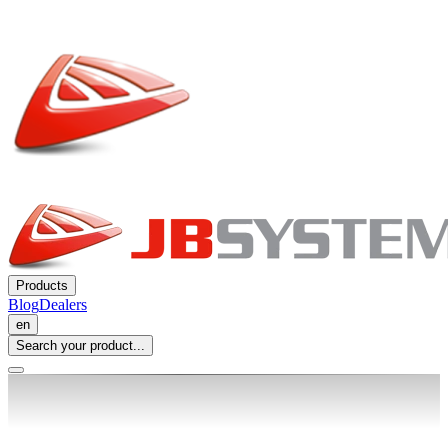
Products
Blog
Dealers
en
Search your product...