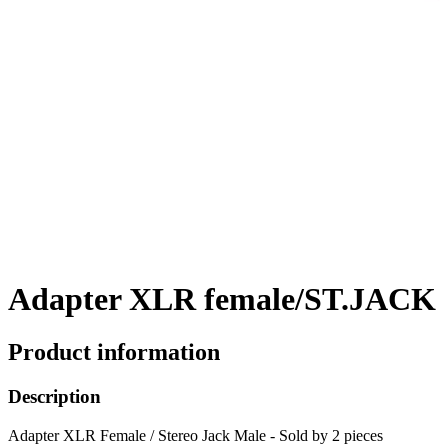
Adapter XLR female/ST.JACK
Product information
Description
Adapter XLR Female / Stereo Jack Male - Sold by 2 pieces