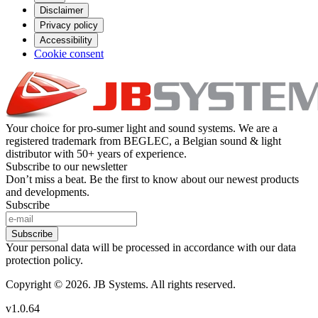
Disclaimer
Privacy policy
Accessibility
Cookie consent
Your choice for pro-sumer light and sound systems. We are a
registered trademark from BEGLEC, a Belgian sound & light
distributor with 50+ years of experience.
Subscribe to our newsletter
Don’t miss a beat. Be the first to know about our newest products
and developments.
Subscribe
Subscribe
Your personal data will be processed in accordance with our data
protection policy.
Copyright © 2026. JB Systems. All rights reserved.
v1.0.64