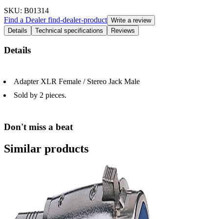
SKU
: B01314
Find a Dealer
find-dealer-product
Write a review
Details
Technical specifications
Reviews
Details
Adapter XLR Female / Stereo Jack Male
Sold by 2 pieces.
Don't miss a beat
Similar products