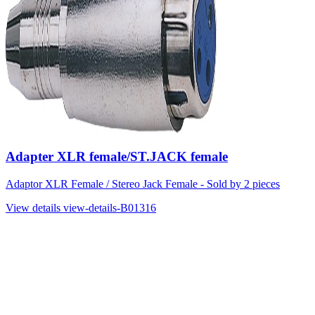
Adapter XLR female/ST.JACK female
Adaptor XLR Female / Stereo Jack Female - Sold by 2 pieces
View details
view-details-B01316