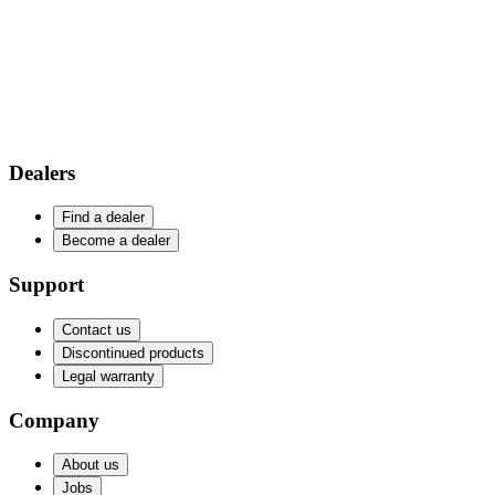
Dealers
Find a dealer
Become a dealer
Support
Contact us
Discontinued products
Legal warranty
Company
About us
Jobs