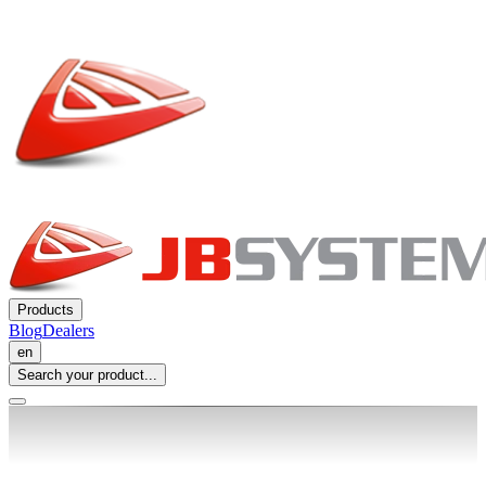
Products
Blog
Dealers
en
Search your product...