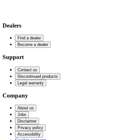
Dealers
Find a dealer
Become a dealer
Support
Contact us
Discontinued products
Legal warranty
Company
About us
Jobs
Disclaimer
Privacy policy
Accessibility