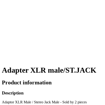
Adapter XLR male/ST.JACK
Product information
Description
Adaptor XLR Male / Stereo Jack Male - Sold by 2 pieces