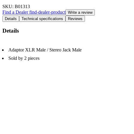
SKU
: B01313
Find a Dealer
find-dealer-product
Write a review
Details
Technical specifications
Reviews
Details
Adaptor XLR Male / Stereo Jack Male
Sold by 2 pieces