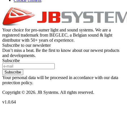
Cookie consent
Your choice for pro-sumer light and sound systems. We are a
registered trademark from BEGLEC, a Belgian sound & light
distributor with 50+ years of experience.
Subscribe to our newsletter
Don’t miss a beat. Be the first to know about our newest products
and developments.
Subscribe
Subscribe
Your personal data will be processed in accordance with our data
protection policy.
Copyright © 2026. JB Systems. All rights reserved.
v1.0.64