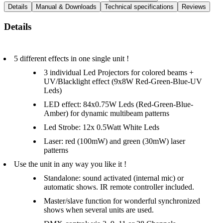
Details
Manual & Downloads
Technical specifications
Reviews
Details
5 different effects in one single unit !
3 individual Led Projectors for colored beams +
UV/Blacklight effect (9x8W Red-Green-Blue-UV
Leds)
LED effect: 84x0.75W Leds (Red-Green-Blue-
Amber) for dynamic multibeam patterns
Led Strobe: 12x 0.5Watt White Leds
Laser: red (100mW) and green (30mW) laser
patterns
Use the unit in any way you like it !
Standalone: sound activated (internal mic) or
automatic shows. IR remote controller included.
Master/slave function for wonderful synchronized
shows when several units are used.