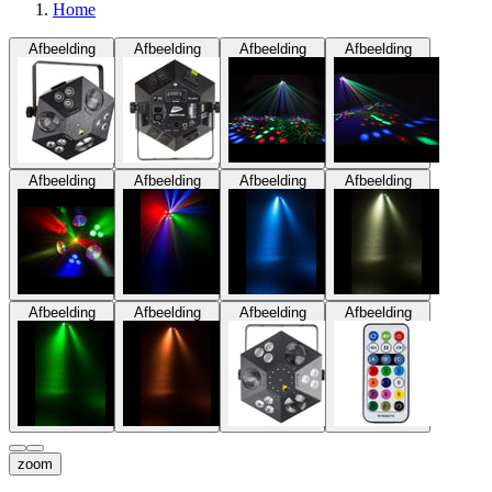
Home
Afbeelding
Afbeelding
Afbeelding
Afbeelding
Afbeelding
Afbeelding
Afbeelding
Afbeelding
Afbeelding
Afbeelding
Afbeelding
Afbeelding
zoom