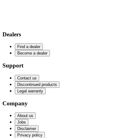
Dealers
Find a dealer
Become a dealer
Support
Contact us
Discontinued products
Legal warranty
Company
About us
Jobs
Disclaimer
Privacy policy