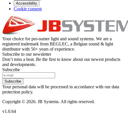
Accessibility
Cookie consent
Your choice for pro-sumer light and sound systems. We are a
registered trademark from BEGLEC, a Belgian sound & light
distributor with 50+ years of experience.
Subscribe to our newsletter
Don’t miss a beat. Be the first to know about our newest products
and developments.
Subscribe
Subscribe
Your personal data will be processed in accordance with our data
protection policy.
Copyright © 2026. JB Systems. All rights reserved.
v1.0.64