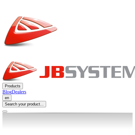
Products
Blog
Dealers
en
Search your product...