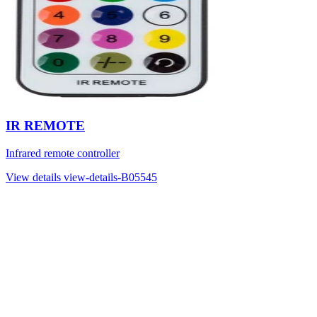
IR REMOTE
Infrared remote controller
View details
view-details-B05545