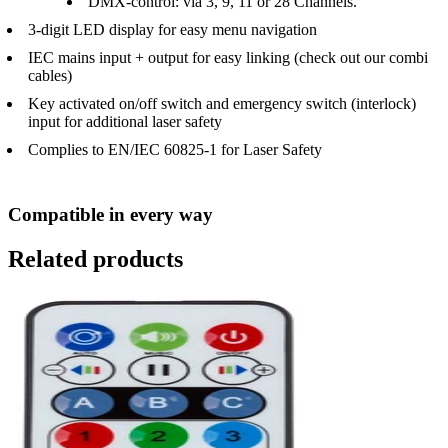
DMX-control: via 3, 9, 11 or 28 Channels.
3-digit LED display for easy menu navigation
IEC mains input + output for easy linking (check out our combi
cables)
Key activated on/off switch and emergency switch (interlock)
input for additional laser safety
Complies to EN/IEC 60825-1 for Laser Safety
Compatible in every way
Related products