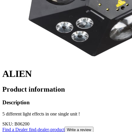
ALIEN
Product information
Description
5 different light effects in one single unit !
SKU
: B06200
Find a Dealer
find-dealer-product
Write a review