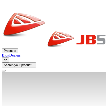
Products
Blog
Dealers
en
Search your product...