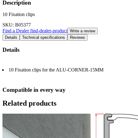
Description
10 Fixation clips
SKU
: B05377
Find a Dealer
find-dealer-product
Write a review
Details
Technical specifications
Reviews
Details
10 Fixation clips for the ALU-CORNER-15MM
Compatible in every way
Related products