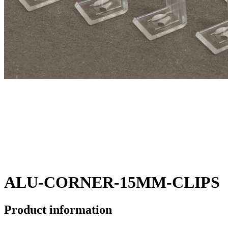
ALU-CORNER-15MM-CLIPS
Product information