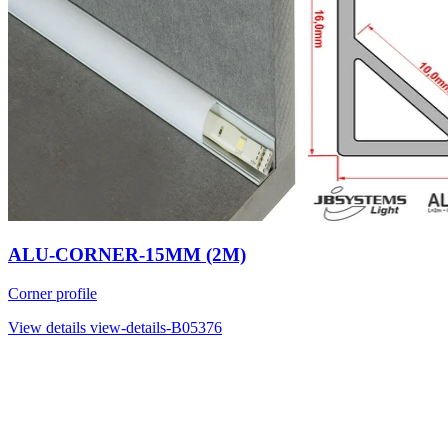
ALU-CORNER-15MM (2M)
Corner profile
View details
view-details-B05376