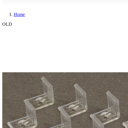
Home
OLD