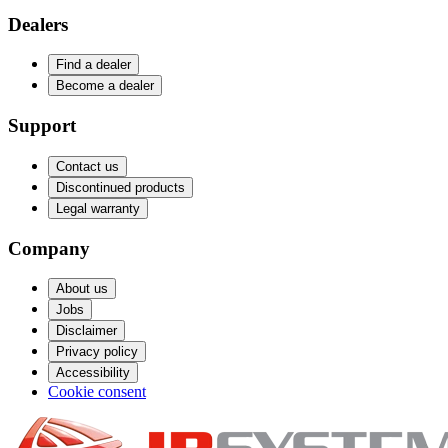
Dealers
Find a dealer
Become a dealer
Support
Contact us
Discontinued products
Legal warranty
Company
About us
Jobs
Disclaimer
Privacy policy
Accessibility
Cookie consent