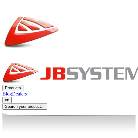
Products
Blog
Dealers
en
Search your product...