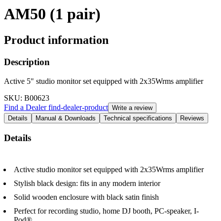
AM50 (1 pair)
Product information
Description
Active 5" studio monitor set equipped with 2x35Wrms amplifier
SKU
: B00623
Find a Dealer
find-dealer-product
Write a review
Details
Manual & Downloads
Technical specifications
Reviews
Details
Active studio monitor set equipped with 2x35Wrms amplifier
Stylish black design: fits in any modern interior
Solid wooden enclosure with black satin finish
Perfect for recording studio, home DJ booth, PC-speaker, I-
Pod®, ...