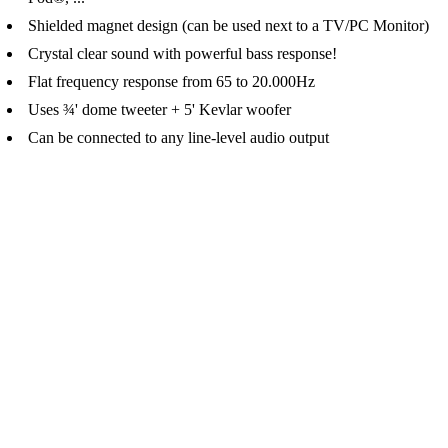
Shielded magnet design (can be used next to a TV/PC Monitor)
Crystal clear sound with powerful bass response!
Flat frequency response from 65 to 20.000Hz
Uses ¾' dome tweeter + 5' Kevlar woofer
Can be connected to any line-level audio output