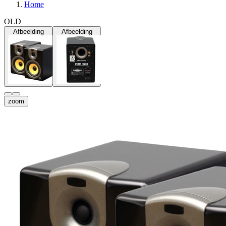
Home
OLD
Afbeelding
Afbeelding
zoom