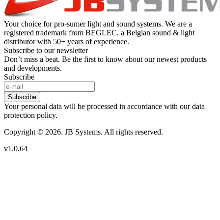
Your choice for pro-sumer light and sound systems. We are a
registered trademark from BEGLEC, a Belgian sound & light
distributor with 50+ years of experience.
Subscribe to our newsletter
Don’t miss a beat. Be the first to know about our newest products
and developments.
Subscribe
Subscribe
Your personal data will be processed in accordance with our data
protection policy.
Copyright © 2026. JB Systems. All rights reserved.
v1.0.64