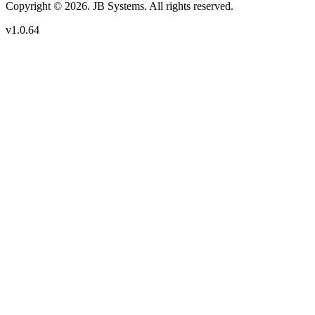
Copyright © 2026. JB Systems. All rights reserved.
v1.0.64