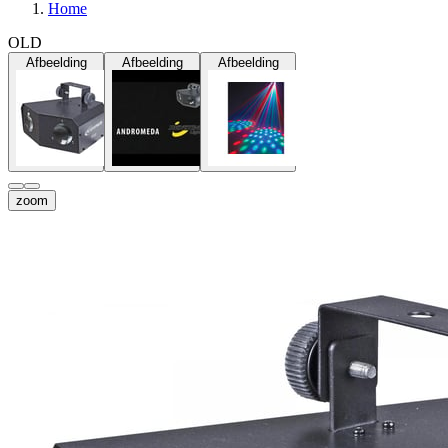
Home
OLD
Afbeelding
Afbeelding
Afbeelding
zoom