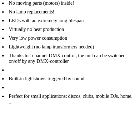
No moving parts (motors) inside!
No lamp replacements!
LEDs with an extremely long lifespan
Virtually no heat production
Very low power consumption
Lightweight (no lamp transformers needed)
Thanks to 1channel DMX control, the unit can be switched
on/off by any DMX-controller
Built-in lightshows triggered by sound
Perfect for small applications: discos, clubs, mobile DJs, home,
...