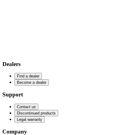
Dealers
Find a dealer
Become a dealer
Support
Contact us
Discontinued products
Legal warranty
Company