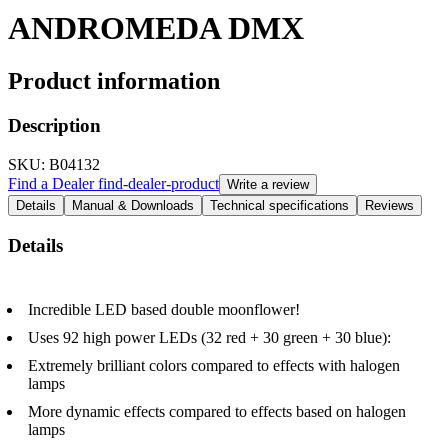
ANDROMEDA DMX
Product information
Description
SKU
: B04132
Find a Dealer
find-dealer-product
Write a review
Details
Manual & Downloads
Technical specifications
Reviews
Details
Incredible LED based double moonflower!
Uses 92 high power LEDs (32 red + 30 green + 30 blue):
Extremely brilliant colors compared to effects with halogen
lamps
More dynamic effects compared to effects based on halogen
lamps