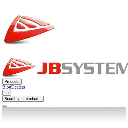
Products
Blog
Dealers
en
Search your product...