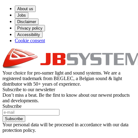
About us
Jobs
Disclaimer
Privacy policy
Accessibility
Cookie consent
Your choice for pro-sumer light and sound systems. We are a
registered trademark from BEGLEC, a Belgian sound & light
distributor with 50+ years of experience.
Subscribe to our newsletter
Don’t miss a beat. Be the first to know about our newest products
and developments.
Subscribe
Subscribe
Your personal data will be processed in accordance with our data
protection policy.