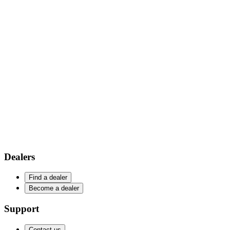
Dealers
Find a dealer
Become a dealer
Support
Contact us