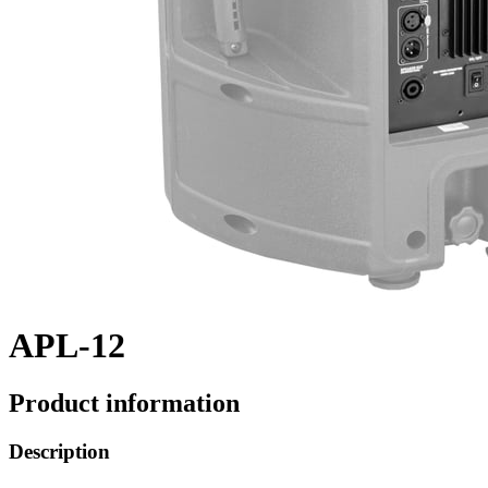
APL-12
Product information
Description