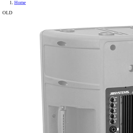
Home
OLD