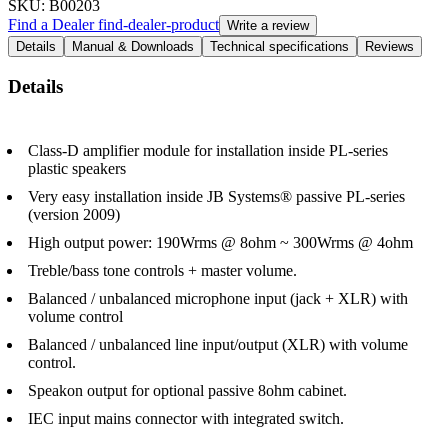
SKU
: B00203
Find a Dealer
find-dealer-product
Write a review
Details
Manual & Downloads
Technical specifications
Reviews
Details
Class-D amplifier module for installation inside PL-series
plastic speakers
Very easy installation inside JB Systems® passive PL-series
(version 2009)
High output power: 190Wrms @ 8ohm ~ 300Wrms @ 4ohm
Treble/bass tone controls + master volume.
Balanced / unbalanced microphone input (jack + XLR) with
volume control
Balanced / unbalanced line input/output (XLR) with volume
control.
Speakon output for optional passive 8ohm cabinet.
IEC input mains connector with integrated switch.