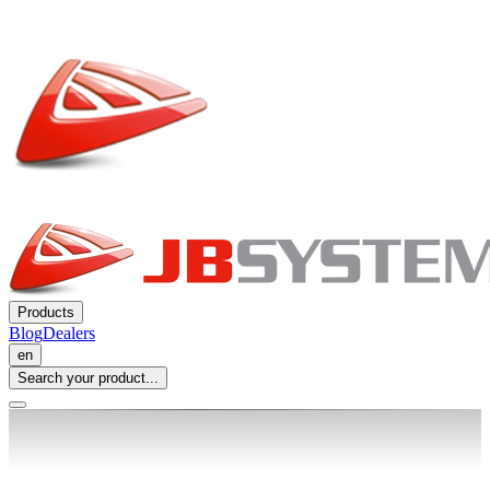
Products
Blog
Dealers
en
Search your product...