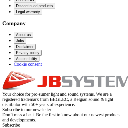
Discontinued products
Legal warranty
Company
About us
Jobs
Disclaimer
Privacy policy
Accessibility
Cookie consent
Your choice for pro-sumer light and sound systems. We are a
registered trademark from BEGLEC, a Belgian sound & light
distributor with 50+ years of experience.
Subscribe to our newsletter
Don’t miss a beat. Be the first to know about our newest products
and developments.
Subscribe