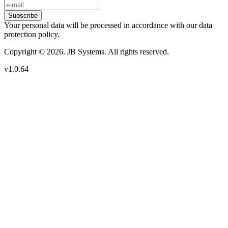
Subscribe
Your personal data will be processed in accordance with our data
protection policy.
Copyright © 2026. JB Systems. All rights reserved.
v1.0.64