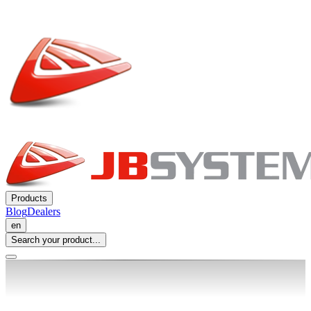
Products
Blog
Dealers
en
Search your product...