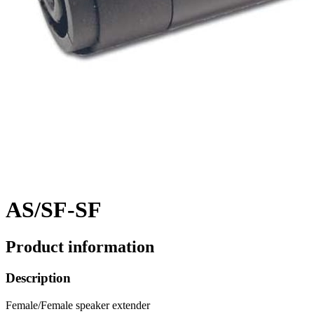
AS/SF-SF
Product information
Description
Female/Female speaker extender