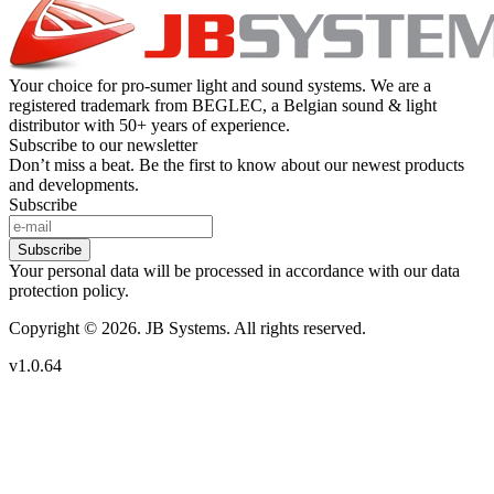
Your choice for pro-sumer light and sound systems. We are a
registered trademark from BEGLEC, a Belgian sound & light
distributor with 50+ years of experience.
Subscribe to our newsletter
Don’t miss a beat. Be the first to know about our newest products
and developments.
Subscribe
Subscribe
Your personal data will be processed in accordance with our data
protection policy.
Copyright © 2026. JB Systems. All rights reserved.
v1.0.64