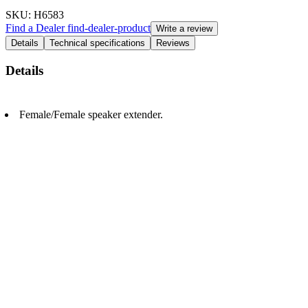
SKU
: H6583
Find a Dealer
find-dealer-product
Write a review
Details
Technical specifications
Reviews
Details
Female/Female speaker extender.