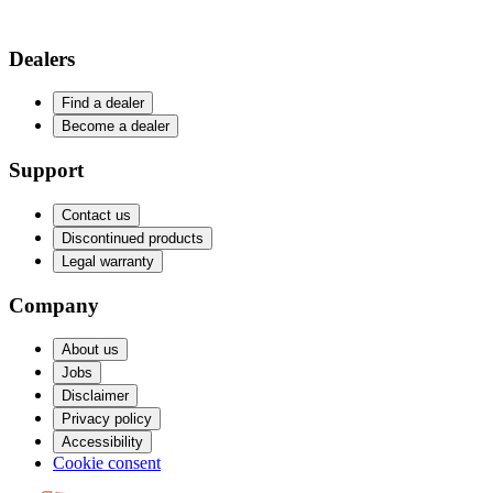
Dealers
Find a dealer
Become a dealer
Support
Contact us
Discontinued products
Legal warranty
Company
About us
Jobs
Disclaimer
Privacy policy
Accessibility
Cookie consent