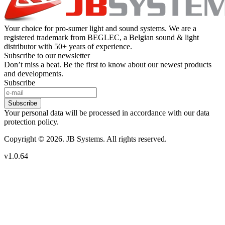
Your choice for pro-sumer light and sound systems. We are a
registered trademark from BEGLEC, a Belgian sound & light
distributor with 50+ years of experience.
Subscribe to our newsletter
Don’t miss a beat. Be the first to know about our newest products
and developments.
Subscribe
Subscribe
Your personal data will be processed in accordance with our data
protection policy.
Copyright © 2026. JB Systems. All rights reserved.
v1.0.64