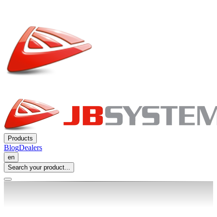
Products
Blog
Dealers
en
Search your product...