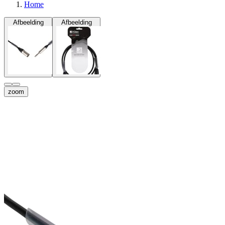
Home
Afbeelding
Afbeelding
zoom