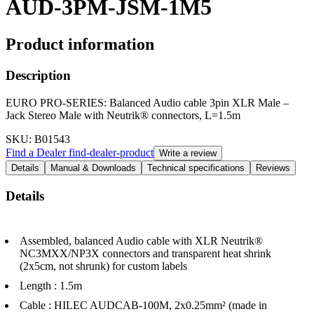
AUD-3PM-JSM-1M5
Product information
Description
EURO PRO-SERIES: Balanced Audio cable 3pin XLR Male –
Jack Stereo Male with Neutrik® connectors, L=1.5m
SKU
: B01543
Find a Dealer
find-dealer-product
Write a review
Details
Manual & Downloads
Technical specifications
Reviews
Details
Assembled, balanced Audio cable with XLR Neutrik®
NC3MXX/NP3X connectors and transparent heat shrink
(2x5cm, not shrunk) for custom labels
Length : 1.5m
Cable : HILEC AUDCAB-100M, 2x0.25mm² (made in