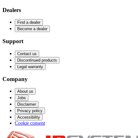
Dealers
Find a dealer
Become a dealer
Support
Contact us
Discontinued products
Legal warranty
Company
About us
Jobs
Disclaimer
Privacy policy
Accessibility
Cookie consent