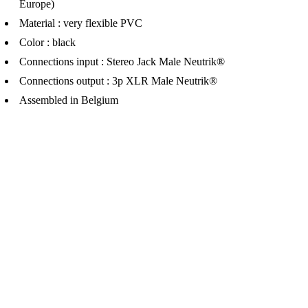
Europe)
Material : very flexible PVC
Color : black
Connections input : Stereo Jack Male Neutrik®
Connections output : 3p XLR Male Neutrik®
Assembled in Belgium