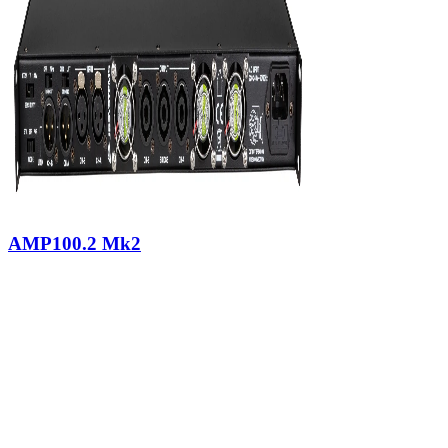
AMP100.2 Mk2