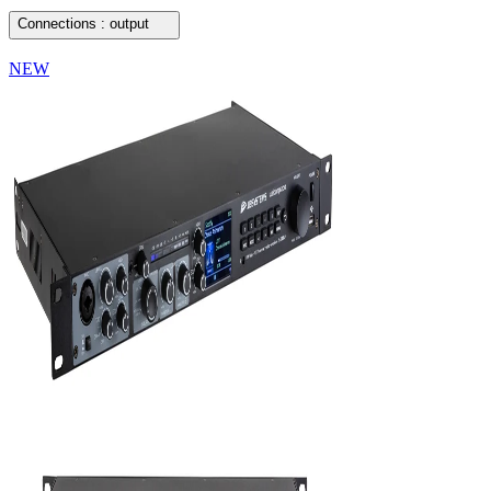
Connections : output
NEW