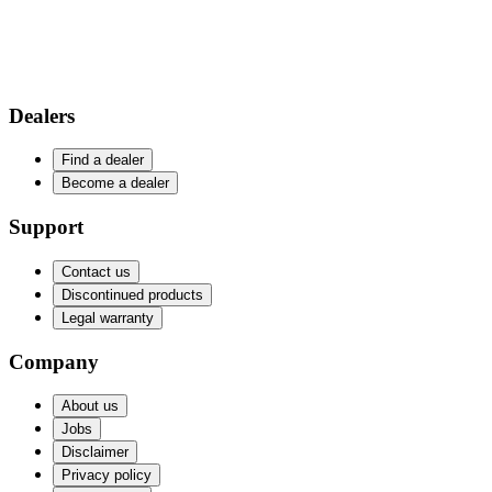
Dealers
Find a dealer
Become a dealer
Support
Contact us
Discontinued products
Legal warranty
Company
About us
Jobs
Disclaimer
Privacy policy