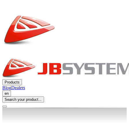
Products
Blog
Dealers
en
Search your product...