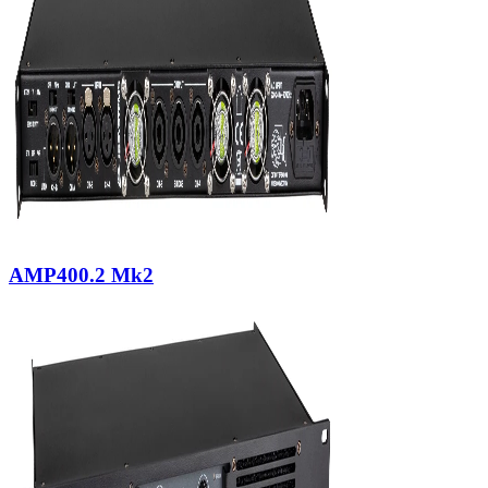
AMP400.2 Mk2