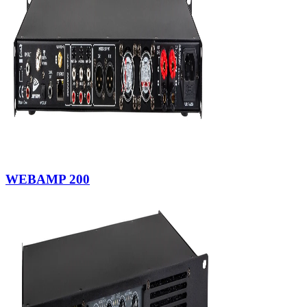
WEBAMP 200