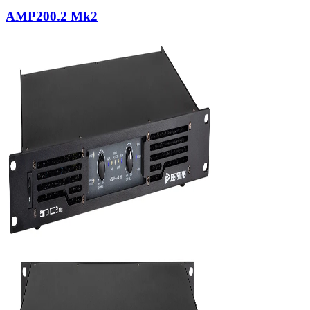
AMP200.2 Mk2