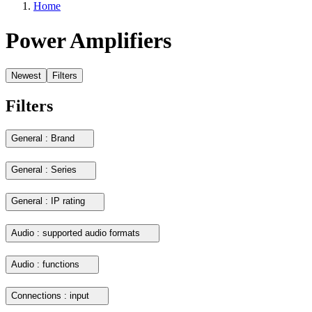
Home
Power Amplifiers
Newest
Filters
Filters
General : Brand
General : Series
General : IP rating
Audio : supported audio formats
Audio : functions
Connections : input