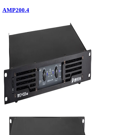
AMP200.4