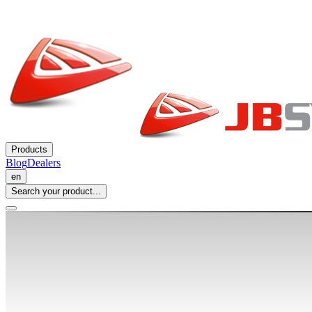
Products
Blog
Dealers
en
Search your product...