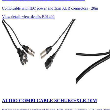
Combicable with IEC power and 3pin XLR connectors - 20m
View details
view-details-B01402
AUDIO COMBI CABLE SCHUKO/XLR-10M