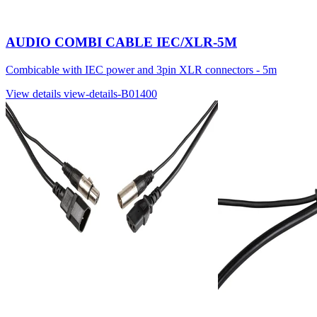
AUDIO COMBI CABLE IEC/XLR-5M
Combicable with IEC power and 3pin XLR connectors - 5m
View details
view-details-B01400