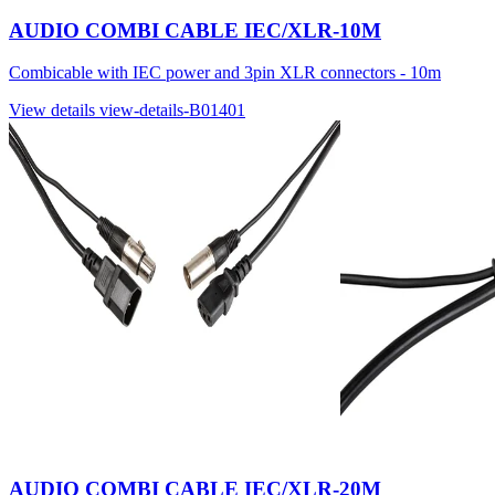
AUDIO COMBI CABLE IEC/XLR-10M
Combicable with IEC power and 3pin XLR connectors - 10m
View details
view-details-B01401
AUDIO COMBI CABLE IEC/XLR-20M