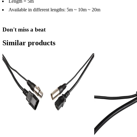
Length = 5m
Available in different lengths: 5m ~ 10m ~ 20m
Don't miss a beat
Similar products