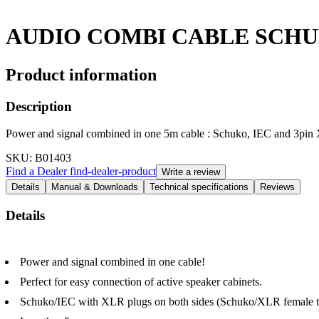
AUDIO COMBI CABLE SCH
Product information
Description
Power and signal combined in one 5m cable : Schuko, IEC and 3pi
SKU
: B01403
Find a Dealer
find-dealer-product
Write a review
Details
Manual & Downloads
Technical specifications
Reviews
Details
Power and signal combined in one cable!
Perfect for easy connection of active speaker cabinets.
Schuko/IEC with XLR plugs on both sides (Schuko/XLR female 