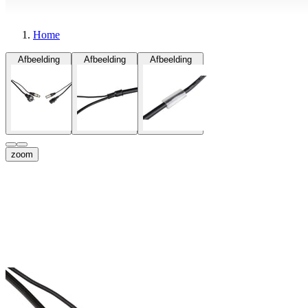
Home
Afbeelding
Afbeelding
Afbeelding
zoom