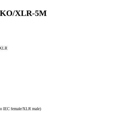
UKO/XLR-5M
n XLR
to IEC female/XLR male)