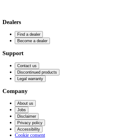
Dealers
Find a dealer
Become a dealer
Support
Contact us
Discontinued products
Legal warranty
Company
About us
Jobs
Disclaimer
Privacy policy
Accessibility
Cookie consent