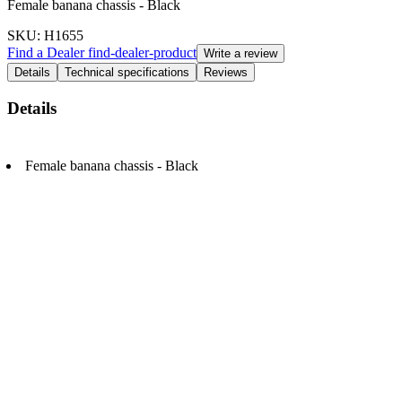
Female banana chassis - Black
SKU
: H1655
Find a Dealer
find-dealer-product
Write a review
Details
Technical specifications
Reviews
Details
Female banana chassis - Black