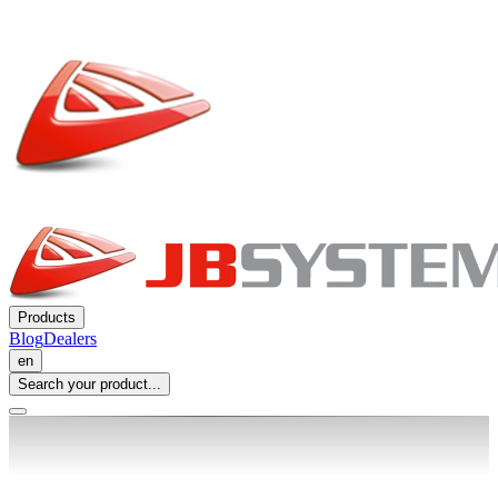
Products
Blog
Dealers
en
Search your product...