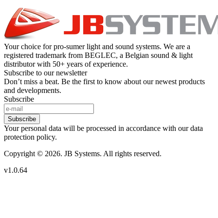
Your choice for pro-sumer light and sound systems. We are a
registered trademark from BEGLEC, a Belgian sound & light
distributor with 50+ years of experience.
Subscribe to our newsletter
Don’t miss a beat. Be the first to know about our newest products
and developments.
Subscribe
Subscribe
Your personal data will be processed in accordance with our data
protection policy.
Copyright © 2026. JB Systems. All rights reserved.
v1.0.64