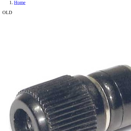
Home
OLD