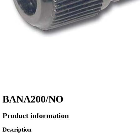
BANA200/NO
Product information
Description