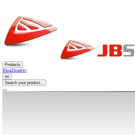
Products
Blog
Dealers
en
Search your product...