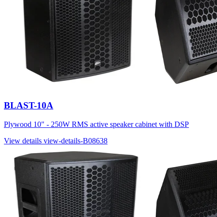
BLAST-10A
Plywood 10" - 250W RMS active speaker cabinet with DSP
View details
view-details-B08638