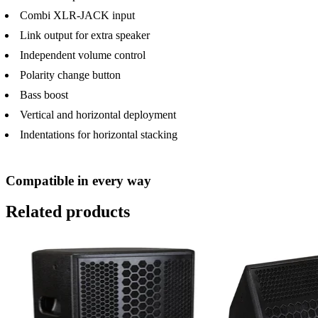
Combi XLR-JACK input
Link output for extra speaker
Independent volume control
Polarity change button
Bass boost
Vertical and horizontal deployment
Indentations for horizontal stacking
Compatible in every way
Related products