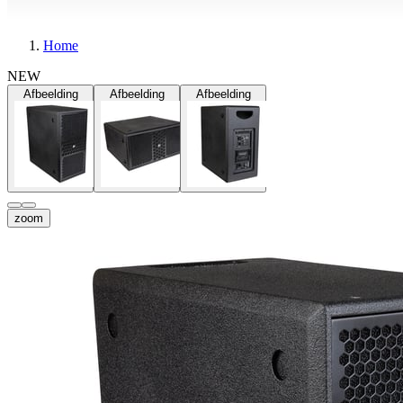
Home
NEW
Afbeelding
Afbeelding
Afbeelding
zoom