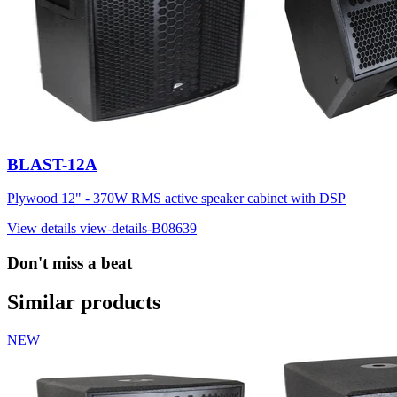
BLAST-12A
Plywood 12" - 370W RMS active speaker cabinet with DSP
View details
view-details-B08639
Don't miss a beat
Similar products
NEW