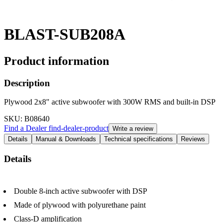
BLAST-SUB208A
Product information
Description
Plywood 2x8" active subwoofer with 300W RMS and built-in DSP
SKU
: B08640
Find a Dealer
find-dealer-product
Write a review
Details
Manual & Downloads
Technical specifications
Reviews
Details
Double 8-inch active subwoofer with DSP
Made of plywood with polyurethane paint
Class-D amplification