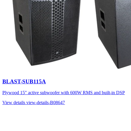
BLAST-SUB115A
Plywood 15" active subwoofer with 600W RMS and built-in DSP
View details
view-details-B08647