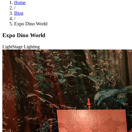
Home
/
Blog
/
Expo Dino World
Expo Dino World
Light
Stage Lighting