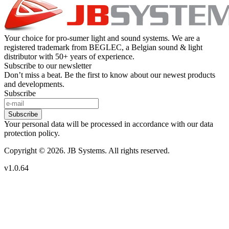
Your choice for pro-sumer light and sound systems. We are a
registered trademark from BEGLEC, a Belgian sound & light
distributor with 50+ years of experience.
Subscribe to our newsletter
Don’t miss a beat. Be the first to know about our newest products
and developments.
Subscribe
Subscribe
Your personal data will be processed in accordance with our data
protection policy.
Copyright © 2026. JB Systems. All rights reserved.
v1.0.64