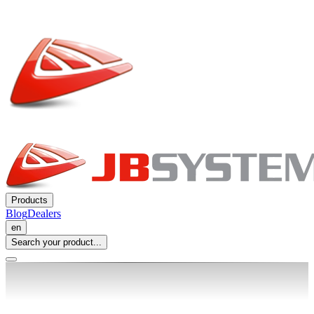
Products
Blog
Dealers
en
Search your product...