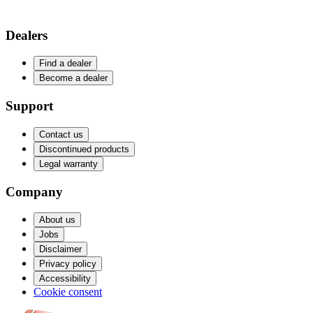
Dealers
Find a dealer
Become a dealer
Support
Contact us
Discontinued products
Legal warranty
Company
About us
Jobs
Disclaimer
Privacy policy
Accessibility
Cookie consent