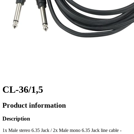
CL-36/1,5
Product information
Description
1x Male stereo 6.35 Jack / 2x Male mono 6.35 Jack line cable -