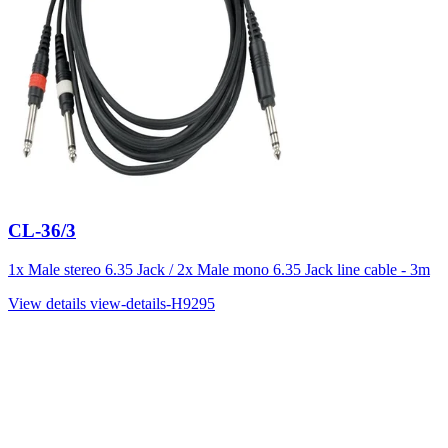
CL-36/3
1x Male stereo 6.35 Jack / 2x Male mono 6.35 Jack line cable - 3m
View details
view-details-H9295