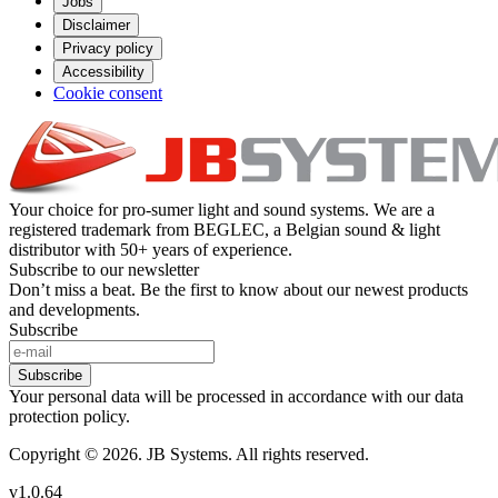
Jobs
Disclaimer
Privacy policy
Accessibility
Cookie consent
Your choice for pro-sumer light and sound systems. We are a
registered trademark from BEGLEC, a Belgian sound & light
distributor with 50+ years of experience.
Subscribe to our newsletter
Don’t miss a beat. Be the first to know about our newest products
and developments.
Subscribe
Subscribe
Your personal data will be processed in accordance with our data
protection policy.
Copyright © 2026. JB Systems. All rights reserved.
v1.0.64