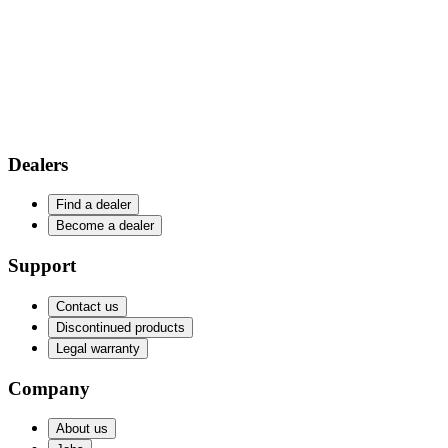
Dealers
Find a dealer
Become a dealer
Support
Contact us
Discontinued products
Legal warranty
Company
About us