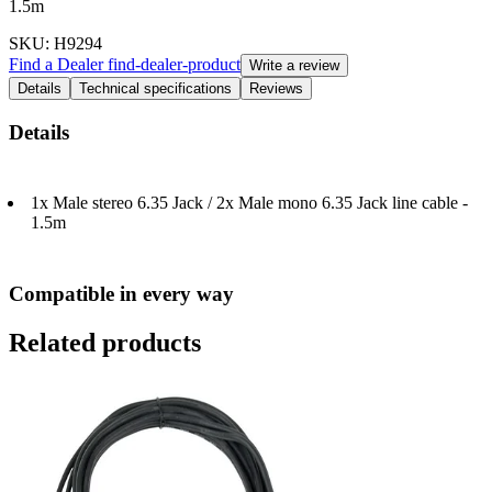
1.5m
SKU
: H9294
Find a Dealer
find-dealer-product
Write a review
Details
Technical specifications
Reviews
Details
1x Male stereo 6.35 Jack / 2x Male mono 6.35 Jack line cable -
1.5m
Compatible in every way
Related products