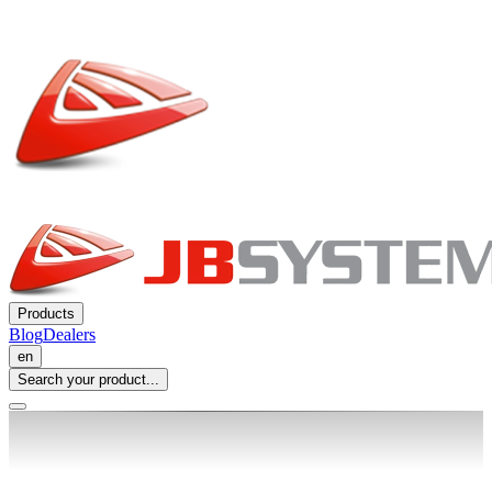
Products
Blog
Dealers
en
Search your product...