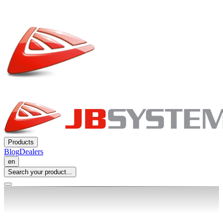
Products
Blog
Dealers
en
Search your product...