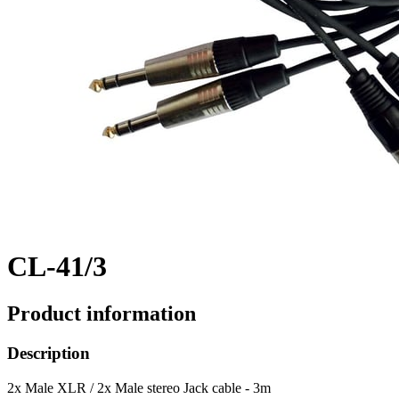
CL-41/3
Product information
Description
2x Male XLR / 2x Male stereo Jack cable - 3m