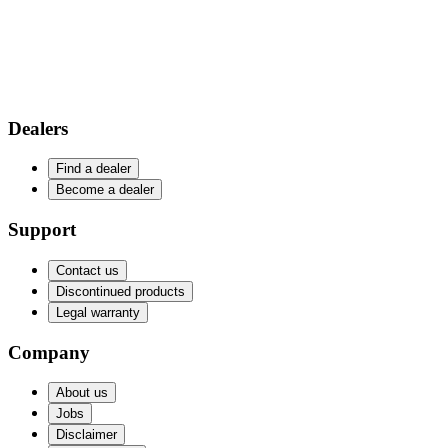
Dealers
Find a dealer
Become a dealer
Support
Contact us
Discontinued products
Legal warranty
Company
About us
Jobs
Disclaimer