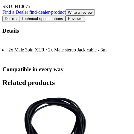
SKU
: H10675
Find a Dealer
find-dealer-product
Write a review
Details
Technical specifications
Reviews
Details
2x Male 3pin XLR / 2x Male stereo Jack cable - 3m
Compatible in every way
Related products