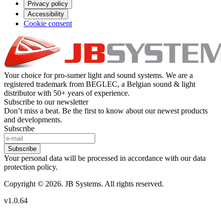
Privacy policy
Accessibility
Cookie consent
Your choice for pro-sumer light and sound systems. We are a
registered trademark from BEGLEC, a Belgian sound & light
distributor with 50+ years of experience.
Subscribe to our newsletter
Don’t miss a beat. Be the first to know about our newest products
and developments.
Subscribe
Subscribe
Your personal data will be processed in accordance with our data
protection policy.
Copyright © 2026. JB Systems. All rights reserved.
v1.0.64