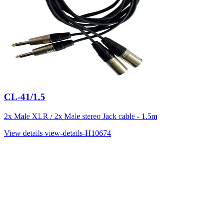
CL-41/1.5
2x Male XLR / 2x Male stereo Jack cable - 1.5m
View details
view-details-H10674