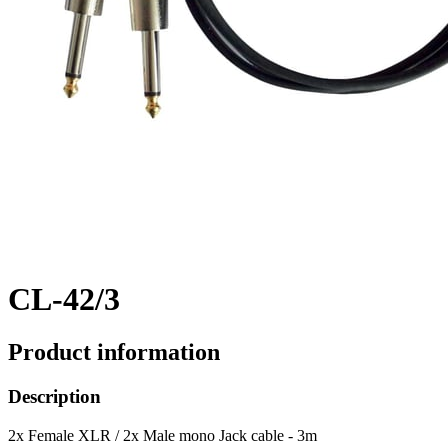
CL-42/3
Product information
Description
2x Female XLR / 2x Male mono Jack cable - 3m