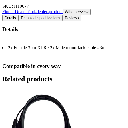
SKU
: H10677
Find a Dealer
find-dealer-product
Write a review
Details
Technical specifications
Reviews
Details
2x Female 3pin XLR / 2x Male mono Jack cable - 3m
Compatible in every way
Related products