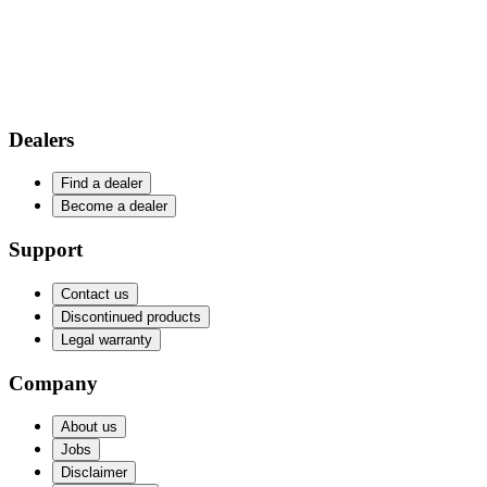
Dealers
Find a dealer
Become a dealer
Support
Contact us
Discontinued products
Legal warranty
Company
About us
Jobs
Disclaimer