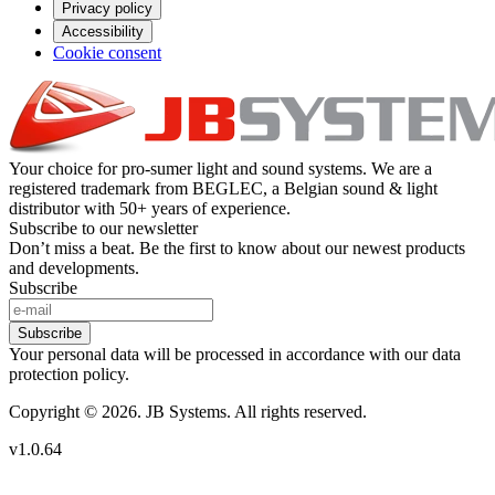
Privacy policy
Accessibility
Cookie consent
Your choice for pro-sumer light and sound systems. We are a
registered trademark from BEGLEC, a Belgian sound & light
distributor with 50+ years of experience.
Subscribe to our newsletter
Don’t miss a beat. Be the first to know about our newest products
and developments.
Subscribe
Subscribe
Your personal data will be processed in accordance with our data
protection policy.
Copyright © 2026. JB Systems. All rights reserved.
v1.0.64