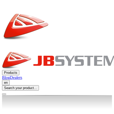
Products
Blog
Dealers
en
Search your product...