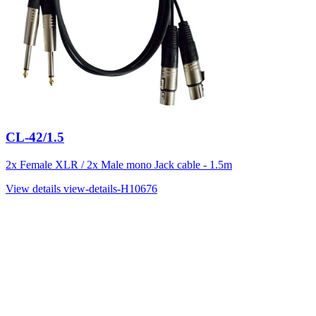
CL-42/1.5
2x Female XLR / 2x Male mono Jack cable - 1.5m
View details
view-details-H10676