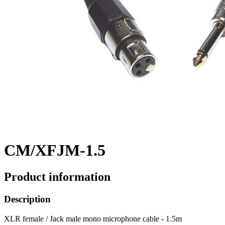
CM/XFJM-1.5
Product information
Description
XLR female / Jack male mono microphone cable - 1.5m