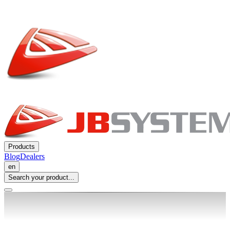
Products
Blog
Dealers
en
Search your product...