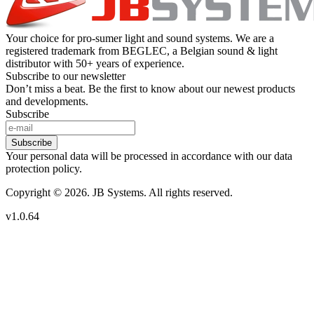
Your choice for pro-sumer light and sound systems. We are a
registered trademark from BEGLEC, a Belgian sound & light
distributor with 50+ years of experience.
Subscribe to our newsletter
Don’t miss a beat. Be the first to know about our newest products
and developments.
Subscribe
Subscribe
Your personal data will be processed in accordance with our data
protection policy.
Copyright © 2026. JB Systems. All rights reserved.
v1.0.64