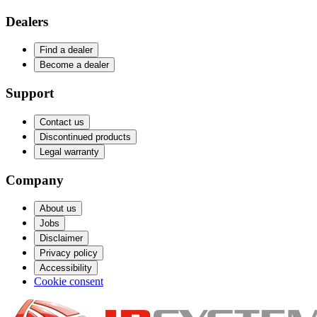
Dealers
Find a dealer
Become a dealer
Support
Contact us
Discontinued products
Legal warranty
Company
About us
Jobs
Disclaimer
Privacy policy
Accessibility
Cookie consent