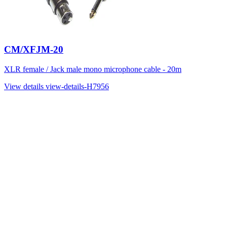
CM/XFJM-20
XLR female / Jack male mono microphone cable - 20m
View details
view-details-H7956