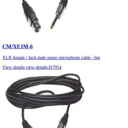
CM/XFJM-6
XLR female / Jack male mono microphone cable - 6m
View details
view-details-H7954