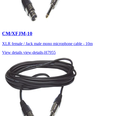
CM/XFJM-10
XLR female / Jack male mono microphone cable - 10m
View details
view-details-H7955