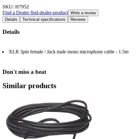
SKU
: H7952
Find a Dealer
find-dealer-product
Write a review
Details
Technical specifications
Reviews
Details
XLR 3pin female / Jack male mono microphone cable - 1.5m
Don't miss a beat
Similar products