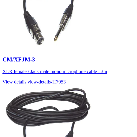
CM/XFJM-3
XLR female / Jack male mono microphone cable - 3m
View details
view-details-H7953