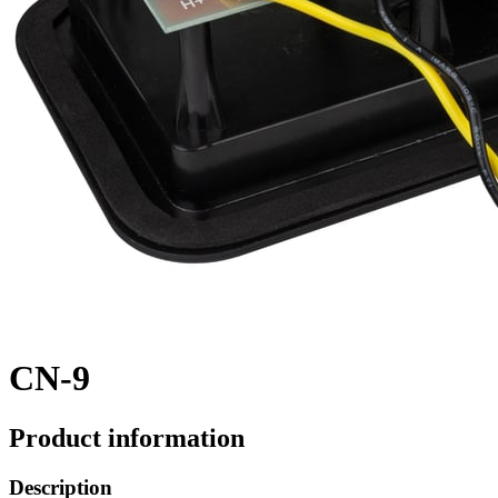
CN-9
Product information
Description