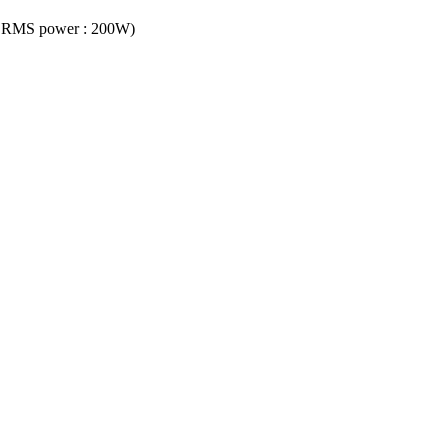
ct, RMS power : 200W)