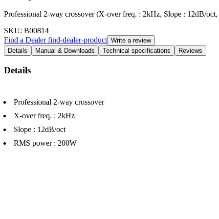
Professional 2-way crossover (X-over freq. : 2kHz, Slope : 12dB/o
SKU
: B00814
Find a Dealer
find-dealer-product
Write a review
Details
Manual & Downloads
Technical specifications
Reviews
Details
Professional 2-way crossover
X-over freq. : 2kHz
Slope : 12dB/oct
RMS power : 200W