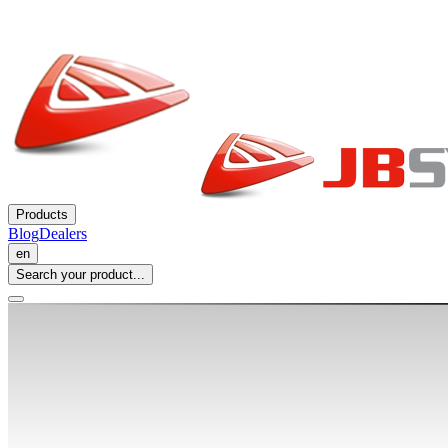
Products
Blog
Dealers
en
Search your product...