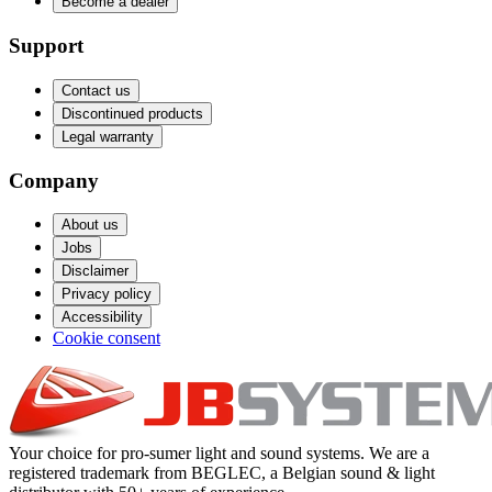
Become a dealer
Support
Contact us
Discontinued products
Legal warranty
Company
About us
Jobs
Disclaimer
Privacy policy
Accessibility
Cookie consent
Your choice for pro-sumer light and sound systems. We are a
registered trademark from BEGLEC, a Belgian sound & light