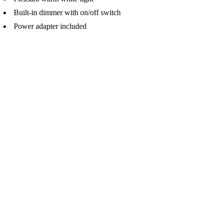
Built-in dimmer with on/off switch
Power adapter included