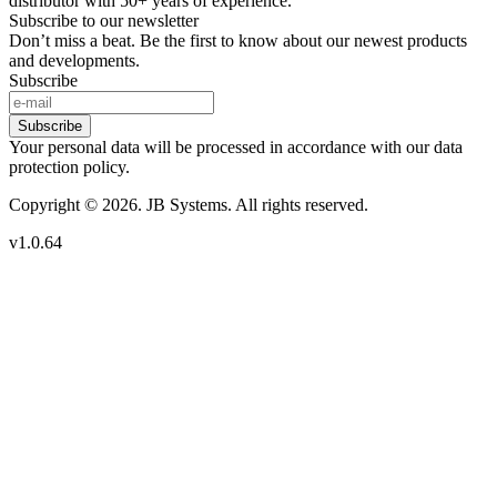
distributor with 50+ years of experience.
Subscribe to our newsletter
Don’t miss a beat. Be the first to know about our newest products
and developments.
Subscribe
Subscribe
Your personal data will be processed in accordance with our data
protection policy.
Copyright © 2026. JB Systems. All rights reserved.
v1.0.64