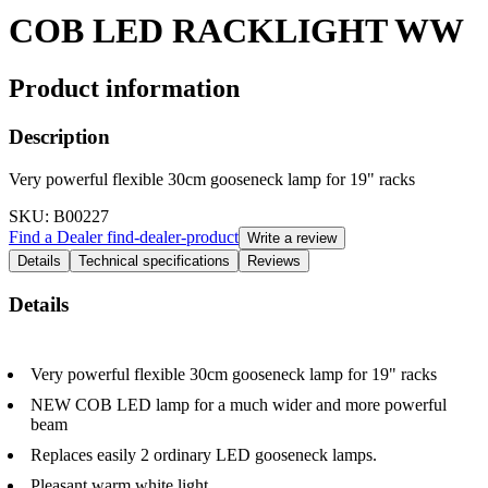
COB LED RACKLIGHT WW
Product information
Description
Very powerful flexible 30cm gooseneck lamp for 19" racks
SKU
: B00227
Find a Dealer
find-dealer-product
Write a review
Details
Technical specifications
Reviews
Details
Very powerful flexible 30cm gooseneck lamp for 19" racks
NEW COB LED lamp for a much wider and more powerful
beam
Replaces easily 2 ordinary LED gooseneck lamps.
Pleasant warm white light