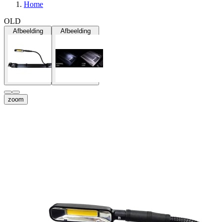
Home
OLD
Afbeelding
Afbeelding
zoom