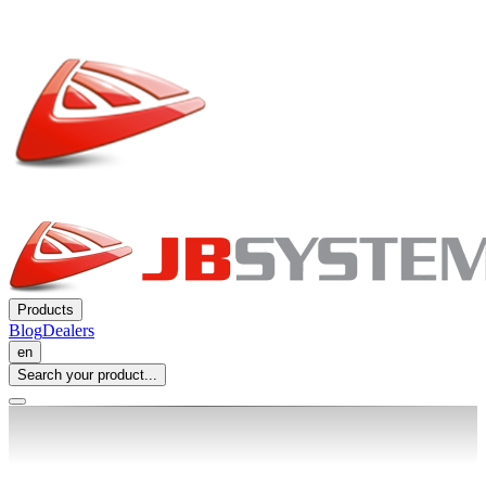
Products
Blog
Dealers
en
Search your product...