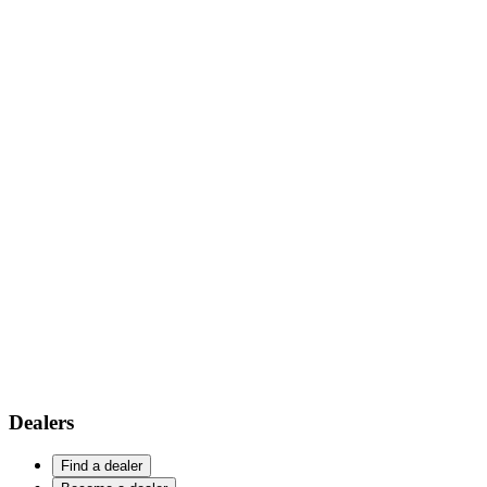
Dealers
Find a dealer