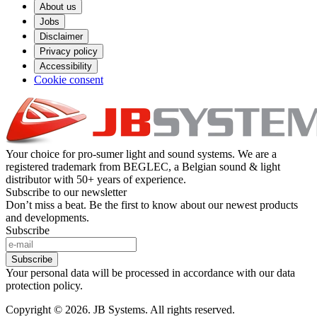
About us
Jobs
Disclaimer
Privacy policy
Accessibility
Cookie consent
Your choice for pro-sumer light and sound systems. We are a
registered trademark from BEGLEC, a Belgian sound & light
distributor with 50+ years of experience.
Subscribe to our newsletter
Don’t miss a beat. Be the first to know about our newest products
and developments.
Subscribe
Subscribe
Your personal data will be processed in accordance with our data
protection policy.
Copyright © 2026. JB Systems. All rights reserved.