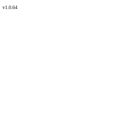
v1.0.64