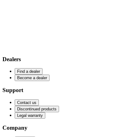
Dealers
Find a dealer
Become a dealer
Support
Contact us
Discontinued products
Legal warranty
Company