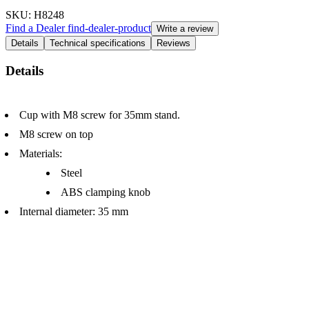
SKU
: H8248
Find a Dealer
find-dealer-product
Write a review
Details
Technical specifications
Reviews
Details
Cup with M8 screw for 35mm stand.
M8 screw on top
Materials:
Steel
ABS clamping knob
Internal diameter: 35 mm