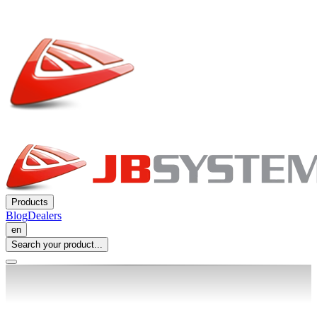
Products
Blog
Dealers
en
Search your product...