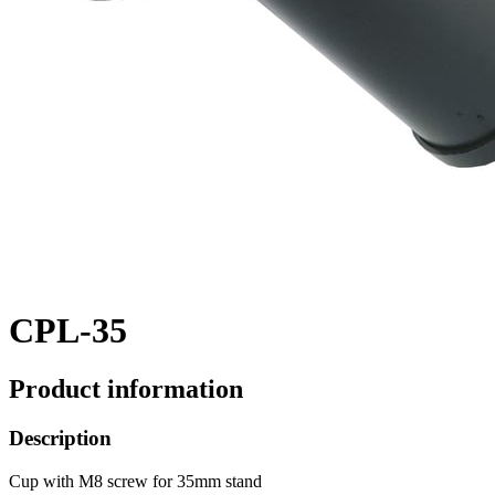
CPL-35
Product information
Description
Cup with M8 screw for 35mm stand