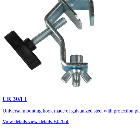
CR 30/LI
Universal mounting hook made of galvanized steel with protection plat
View details
view-details-B02666