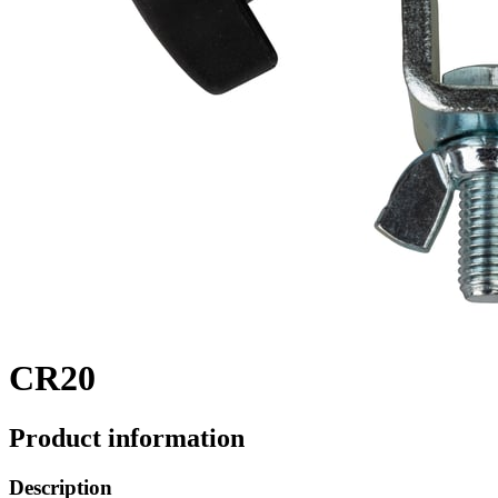
CR20
Product information
Description