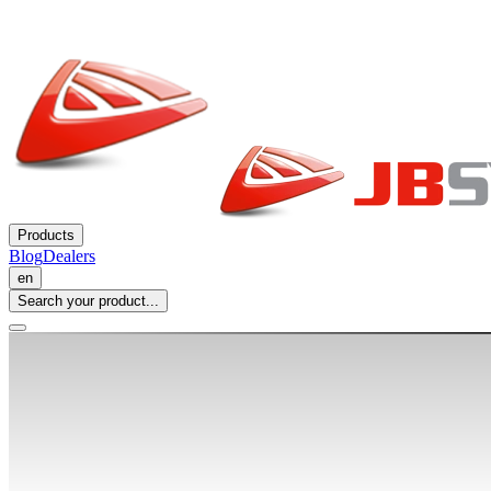
Products
Blog
Dealers
en
Search your product...