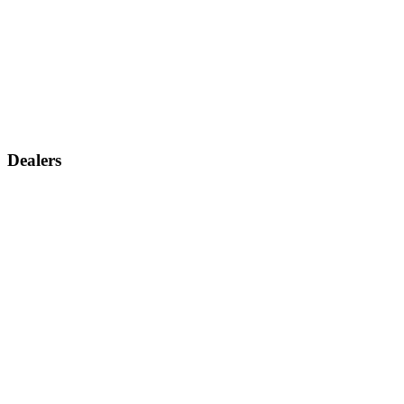
Dealers
Find a dealer
Become a dealer
Support
Contact us
Discontinued products
Legal warranty
Company
About us