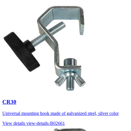
CR30
Universal mounting hook made of galvanized steel, silver color
View details
view-details-B02661