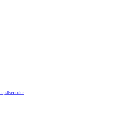
e, silver color