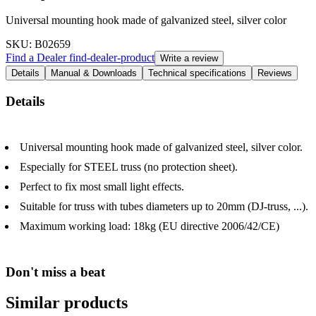
Universal mounting hook made of galvanized steel, silver color
SKU
: B02659
Find a Dealer
find-dealer-product
Write a review
Details
Manual & Downloads
Technical specifications
Reviews
Details
Universal mounting hook made of galvanized steel, silver color.
Especially for STEEL truss (no protection sheet).
Perfect to fix most small light effects.
Suitable for truss with tubes diameters up to 20mm (DJ-truss, ...).
Maximum working load: 18kg (EU directive 2006/42/CE)
Don't miss a beat
Similar products