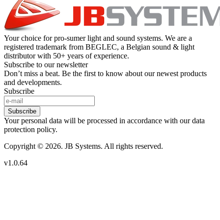
Your choice for pro-sumer light and sound systems. We are a
registered trademark from BEGLEC, a Belgian sound & light
distributor with 50+ years of experience.
Subscribe to our newsletter
Don’t miss a beat. Be the first to know about our newest products
and developments.
Subscribe
Subscribe
Your personal data will be processed in accordance with our data
protection policy.
Copyright © 2026. JB Systems. All rights reserved.
v1.0.64