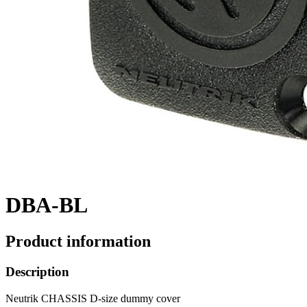
DBA-BL
Product information
Description
Neutrik CHASSIS D-size dummy cover