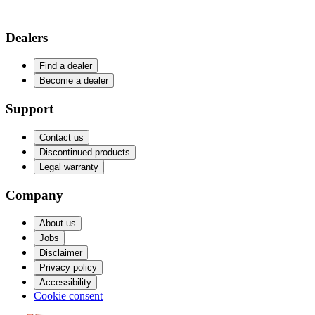
Dealers
Find a dealer
Become a dealer
Support
Contact us
Discontinued products
Legal warranty
Company
About us
Jobs
Disclaimer
Privacy policy
Accessibility
Cookie consent