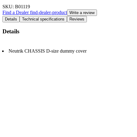
SKU
: B01119
Find a Dealer
find-dealer-product
Write a review
Details
Technical specifications
Reviews
Details
Neutrik CHASSIS D-size dummy cover