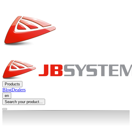
Products
Blog
Dealers
en
Search your product...