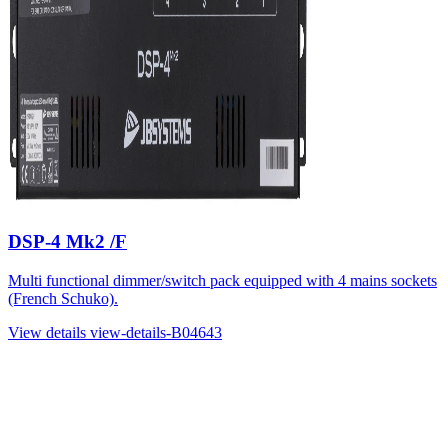
DSP-4 Mk2 /F
Multi functional dimmer/switch pack equipped with 4 mains sockets
(French Schuko).
View details
view-details-B04643