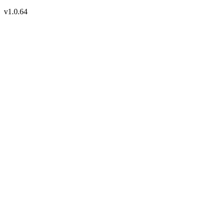
v1.0.64