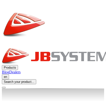
Products
Blog
Dealers
en
Search your product...