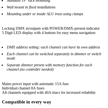
Standard 19" rack mounting
Wall mount in fixed installations
Mounting under or inside ALU truss using clamps
Locking DMX in/outputs with POWER/DMX-present indicator
5 Digit LED display with 4 buttons for easy menu navigation:
DMX address setting: each channel can have its own address
Each channel can be switched separately in dimmer or switch
mode
Separate dimmer presets with memory function for each
channel (no controller needed)
Mains power input with automatic 15A fuse
Individual channel 8A fuses
All channels equipped with 40A triacs for increased reliability
Compatible in every way