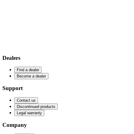
Dealers
Find a dealer
Become a dealer
Support
Contact us
Discontinued products
Legal warranty
Company