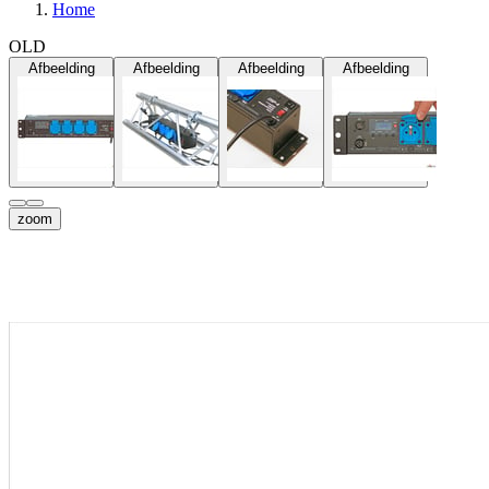
Home
OLD
Afbeelding
Afbeelding
Afbeelding
Afbeelding
zoom