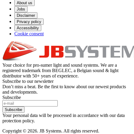
About us
Jobs
Disclaimer
Privacy policy
Accessibility
Cookie consent
Your choice for pro-sumer light and sound systems. We are a
registered trademark from BEGLEC, a Belgian sound & light
distributor with 50+ years of experience.
Subscribe to our newsletter
Don’t miss a beat. Be the first to know about our newest products
and developments.
Subscribe
Subscribe
Your personal data will be processed in accordance with our data
protection policy.
Copyright © 2026. JB Systems. All rights reserved.