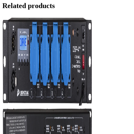
Related products