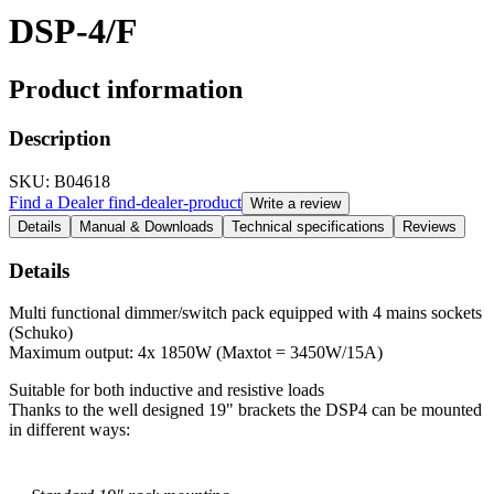
DSP-4/F
Product information
Description
SKU
: B04618
Find a Dealer
find-dealer-product
Write a review
Details
Manual & Downloads
Technical specifications
Reviews
Details
Multi functional dimmer/switch pack equipped with 4 mains sockets
(Schuko)
Maximum output: 4x 1850W (Maxtot = 3450W/15A)
Suitable for both inductive and resistive loads
Thanks to the well designed 19" brackets the DSP4 can be mounted
in different ways: