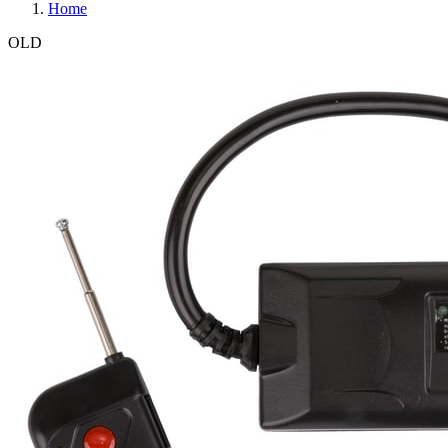
Home
OLD