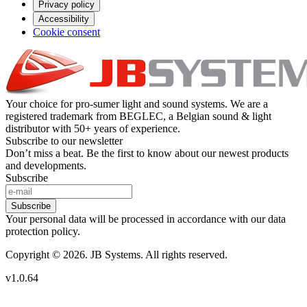
Privacy policy
Accessibility
Cookie consent
Your choice for pro-sumer light and sound systems. We are a
registered trademark from BEGLEC, a Belgian sound & light
distributor with 50+ years of experience.
Subscribe to our newsletter
Don’t miss a beat. Be the first to know about our newest products
and developments.
Subscribe
Subscribe
Your personal data will be processed in accordance with our data
protection policy.
Copyright © 2026. JB Systems. All rights reserved.
v1.0.64