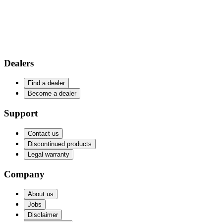
Dealers
Find a dealer
Become a dealer
Support
Contact us
Discontinued products
Legal warranty
Company
About us
Jobs
Disclaimer