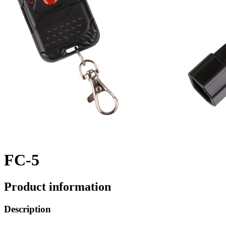
FC-5
Product information
Description