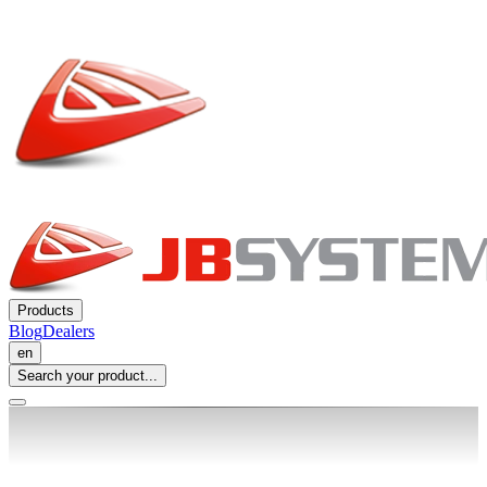
Products
Blog
Dealers
en
Search your product...