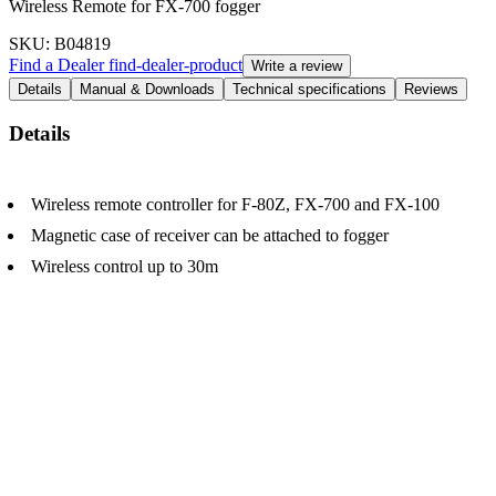
Wireless Remote for FX-700 fogger
SKU
: B04819
Find a Dealer
find-dealer-product
Write a review
Details
Manual & Downloads
Technical specifications
Reviews
Details
Wireless remote controller for F-80Z, FX-700 and FX-100
Magnetic case of receiver can be attached to fogger
Wireless control up to 30m