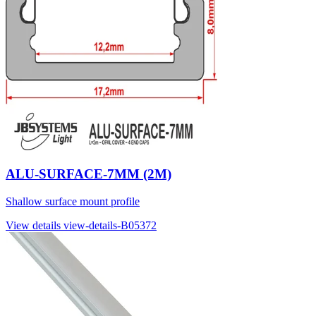
ALU-SURFACE-7MM (2M)
Shallow surface mount profile
View details
view-details-B05372