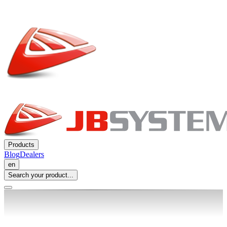
Products
Blog
Dealers
en
Search your product...