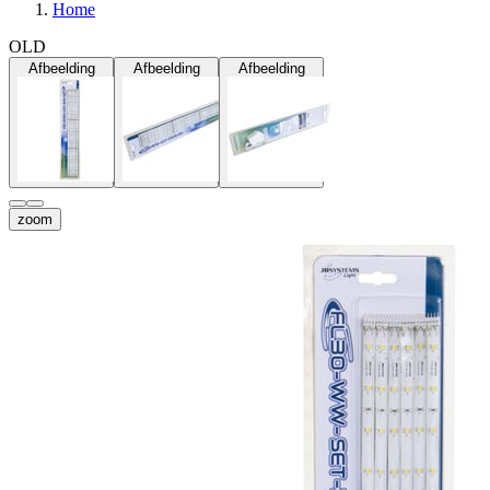
Home
OLD
Afbeelding
Afbeelding
Afbeelding
zoom