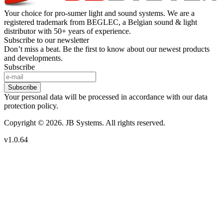
Your choice for pro-sumer light and sound systems. We are a
registered trademark from BEGLEC, a Belgian sound & light
distributor with 50+ years of experience.
Subscribe to our newsletter
Don’t miss a beat. Be the first to know about our newest products
and developments.
Subscribe
Subscribe
Your personal data will be processed in accordance with our data
protection policy.
Copyright © 2026. JB Systems. All rights reserved.
v1.0.64