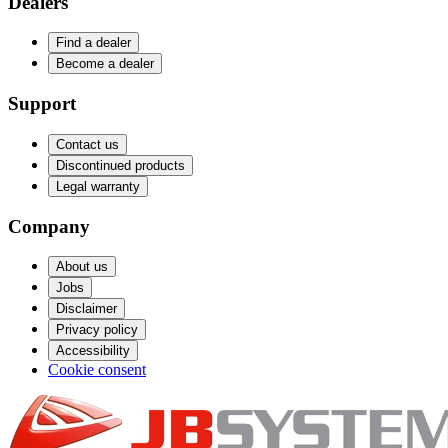
Dealers
Find a dealer
Become a dealer
Support
Contact us
Discontinued products
Legal warranty
Company
About us
Jobs
Disclaimer
Privacy policy
Accessibility
Cookie consent