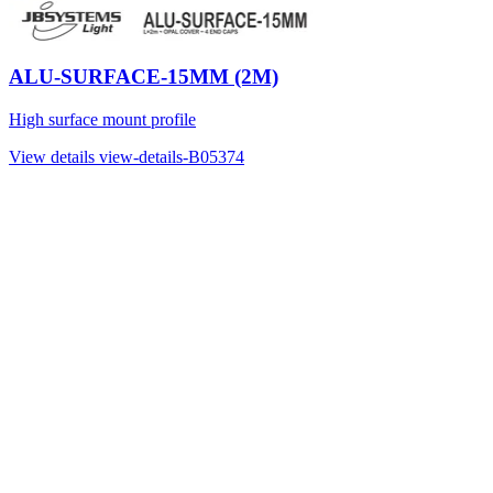
ALU-SURFACE-15MM (2M)
High surface mount profile
View details
view-details-B05374