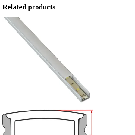
Related products