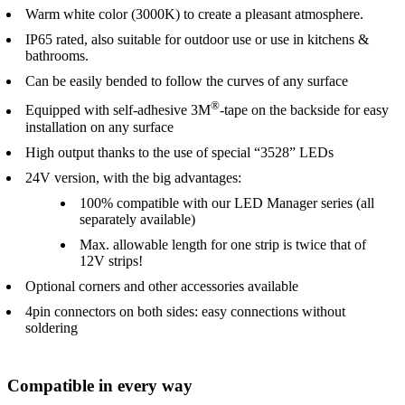
Warm white color (3000K) to create a pleasant atmosphere.
IP65 rated, also suitable for outdoor use or use in kitchens &
bathrooms.
Can be easily bended to follow the curves of any surface
®
Equipped with self-adhesive 3M
-tape on the backside for easy
installation on any surface
High output thanks to the use of special “3528” LEDs
24V version, with the big advantages:
100% compatible with our LED Manager series (all
separately available)
Max. allowable length for one strip is twice that of
12V strips!
Optional corners and other accessories available
4pin connectors on both sides: easy connections without
soldering
Compatible in every way