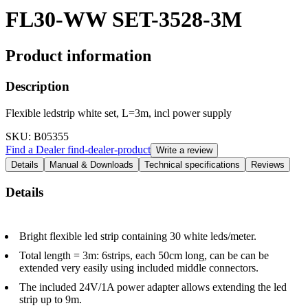
FL30-WW SET-3528-3M
Product information
Description
Flexible ledstrip white set, L=3m, incl power supply
SKU
: B05355
Find a Dealer
find-dealer-product
Write a review
Details
Manual & Downloads
Technical specifications
Reviews
Details
Bright flexible led strip containing 30 white leds/meter.
Total length = 3m: 6strips, each 50cm long, can be can be
extended very easily using included middle connectors.
The included 24V/1A power adapter allows extending the led
strip up to 9m.