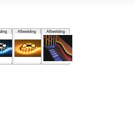
ding
Afbeelding
Afbeelding