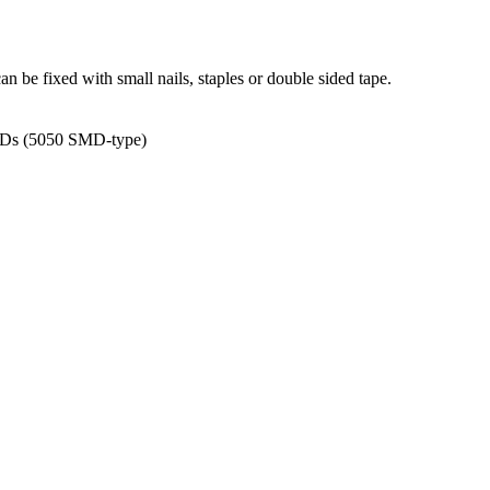
can be fixed with small nails, staples or double sided tape.
 LEDs (5050 SMD-type)