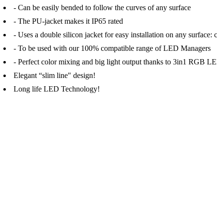
- Can be easily bended to follow the curves of any surface
- The PU-jacket makes it IP65 rated
- Uses a double silicon jacket for easy installation on any surface: 
- To be used with our 100% compatible range of LED Managers
- Perfect color mixing and big light output thanks to 3in1 RGB
Elegant “slim line" design!
Long life LED Technology!