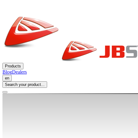
Products
Blog
Dealers
en
Search your product...