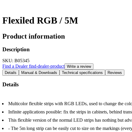
Flexiled RGB / 5M
Product information
Description
SKU
: B05345
Find a Dealer
find-dealer-product
Write a review
Details
Manual & Downloads
Technical specifications
Reviews
Details
Multicolor flexible strips with RGB LEDs, used to change the color 
Infinite applications possible: fix the strips in cabinets, behind tr
This flexible version of the normal LED strips has nothing but adv
- The 5m long strip can be easily cut to size on the markings (eve