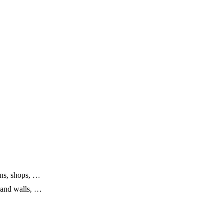
erns, shops, …
s and walls, …