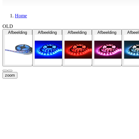
Home
OLD
Afbeelding
Afbeelding
Afbeelding
Afbeelding
Afbeel
zoom