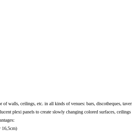
of walls, ceilings, etc. in all kinds of venues: bars, discotheques, tav
anslucent plexi panels to create slowly changing colored surfaces, ceiling
antages:
ry 16,5cm)