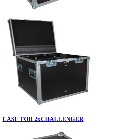
CASE FOR 2xCHALLENGER