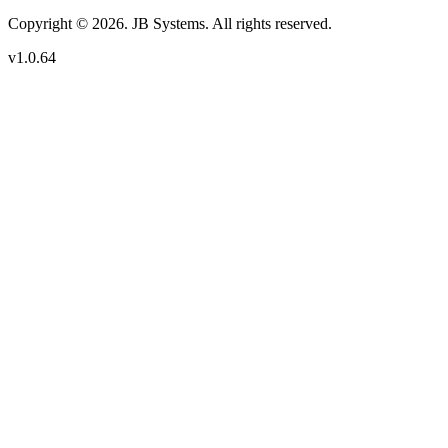
Copyright © 2026. JB Systems. All rights reserved.
v1.0.64