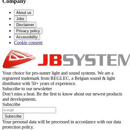
Company
About us
Jobs
Disclaimer
Privacy policy
Accessibility
Cookie consent
Your choice for pro-sumer light and sound systems. We are a
registered trademark from BEGLEC, a Belgian sound & light
distributor with 50+ years of experience.
Subscribe to our newsletter
Don’t miss a beat. Be the first to know about our newest products
and developments.
Subscribe
Subscribe
Your personal data will be processed in accordance with our data
protection policy.