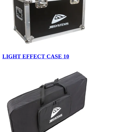
LIGHT EFFECT CASE 10