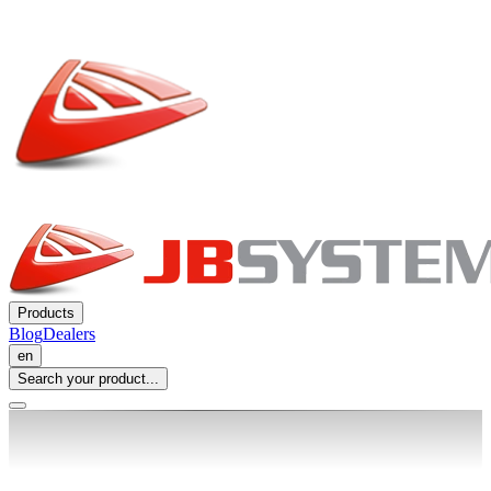
Products
Blog
Dealers
en
Search your product...