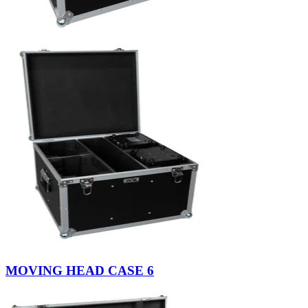
MOVING HEAD CASE 6