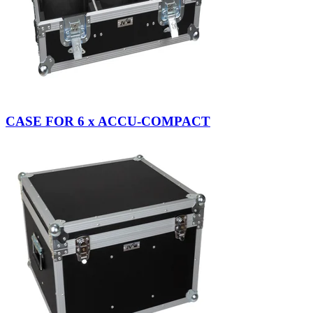
CASE FOR 6 x ACCU-COMPACT