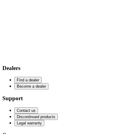
Dealers
Find a dealer
Become a dealer
Support
Contact us
Discontinued products
Legal warranty