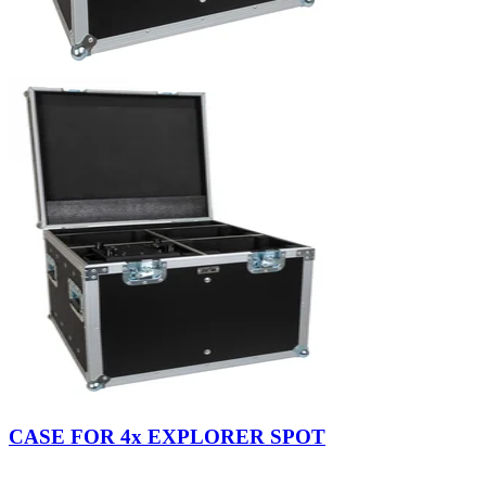
CASE FOR 4x EXPLORER SPOT