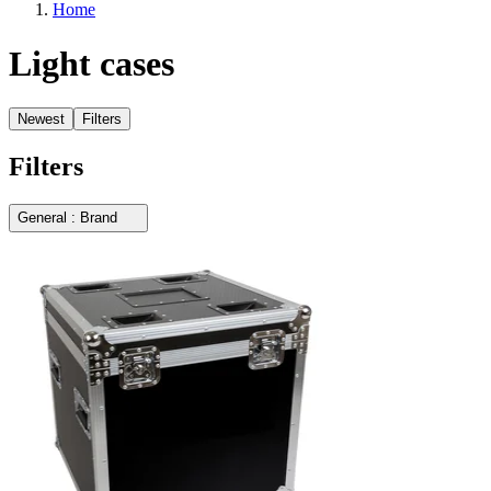
Home
Light cases
Newest
Filters
Filters
General : Brand