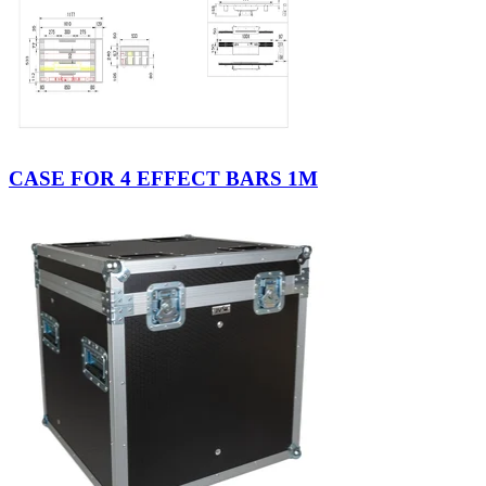
CASE FOR 4 EFFECT BARS 1M