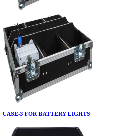
CASE-3 FOR BATTERY LIGHTS