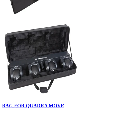
BAG FOR QUADRA MOVE