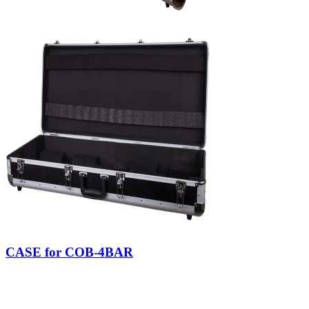
CASE for COB-4BAR