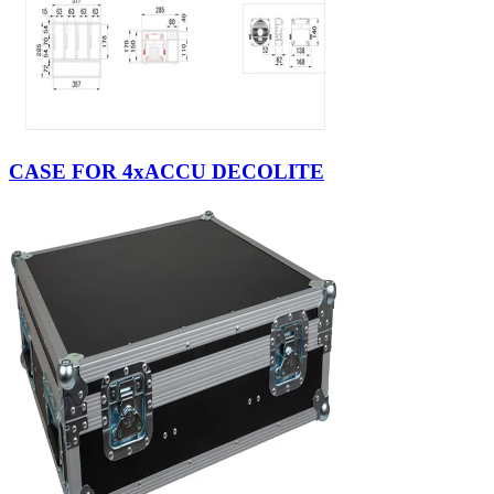
CASE FOR 4xACCU DECOLITE