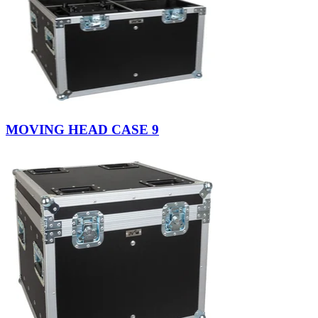
MOVING HEAD CASE 9