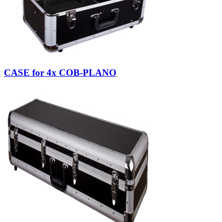
CASE for 4x COB-PLANO