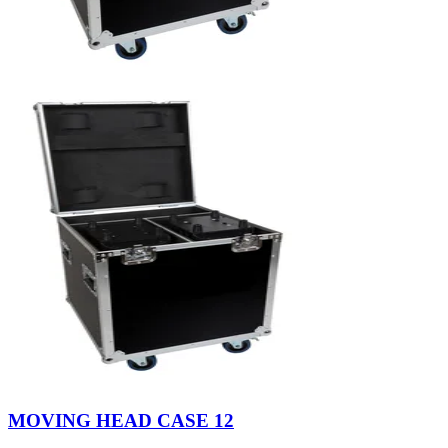
MOVING HEAD CASE 12