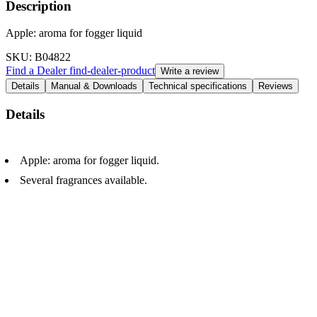
Description
Apple: aroma for fogger liquid
SKU
: B04822
Find a Dealer
find-dealer-product
Write a review
Details
Manual & Downloads
Technical specifications
Reviews
Details
Apple: aroma for fogger liquid.
Several fragrances available.