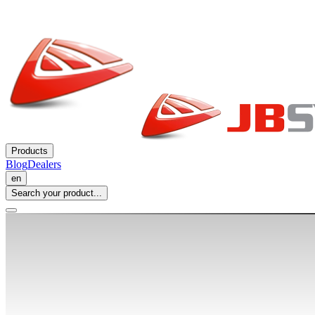
Products
Blog
Dealers
en
Search your product...