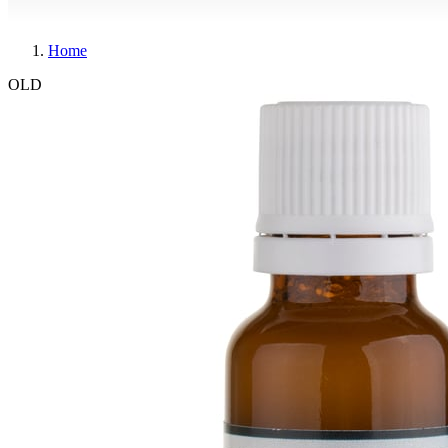
Home
OLD