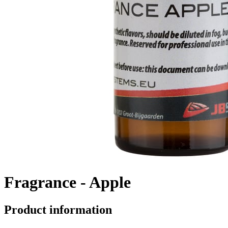
Fragrance - Apple
Product information