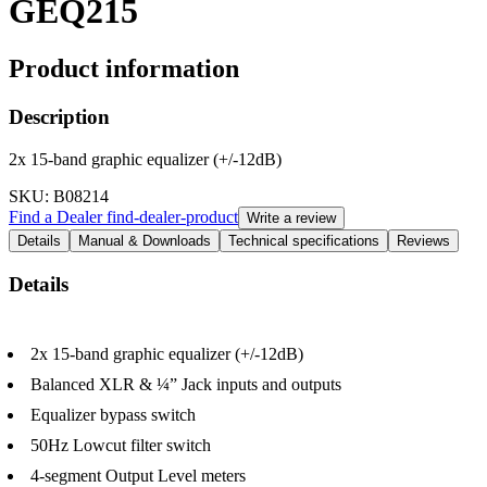
GEQ215
Product information
Description
2x 15-band graphic equalizer (+/-12dB)
SKU
: B08214
Find a Dealer
find-dealer-product
Write a review
Details
Manual & Downloads
Technical specifications
Reviews
Details
2x 15-band graphic equalizer (+/-12dB)
Balanced XLR & ¼” Jack inputs and outputs
Equalizer bypass switch
50Hz Lowcut filter switch
4-segment Output Level meters