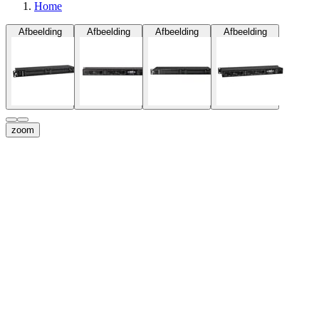
Home
Afbeelding
Afbeelding
Afbeelding
Afbeelding
zoom