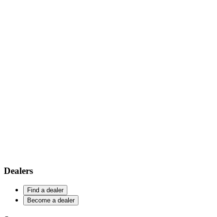
Dealers
Find a dealer
Become a dealer