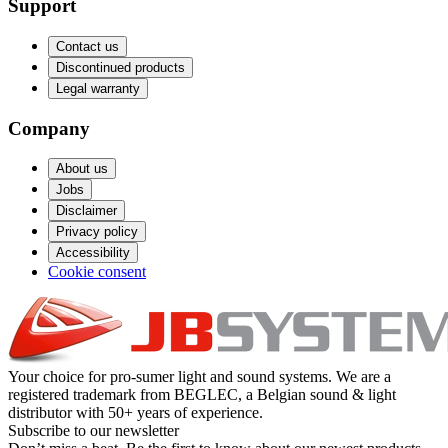
Support
Contact us
Discontinued products
Legal warranty
Company
About us
Jobs
Disclaimer
Privacy policy
Accessibility
Cookie consent
Your choice for pro-sumer light and sound systems. We are a
registered trademark from BEGLEC, a Belgian sound & light
distributor with 50+ years of experience.
Subscribe to our newsletter