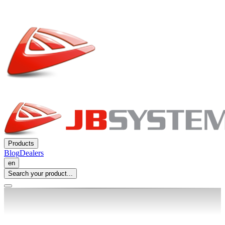
Products
Blog
Dealers
en
Search your product...