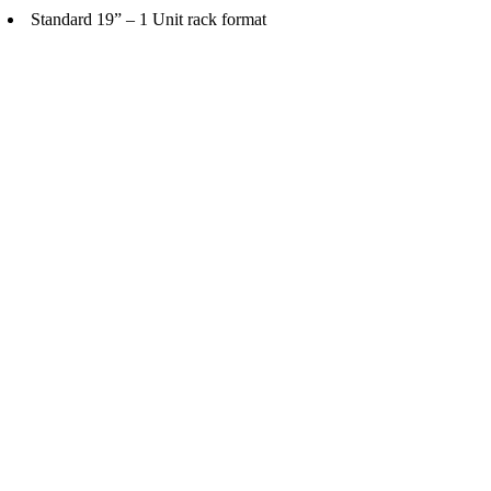
Standard 19” – 1 Unit rack format