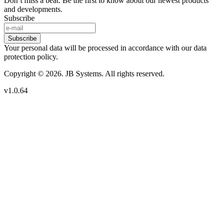
Don’t miss a beat. Be the first to know about our newest products
and developments.
Subscribe
Subscribe
Your personal data will be processed in accordance with our data
protection policy.
Copyright © 2026. JB Systems. All rights reserved.
v1.0.64