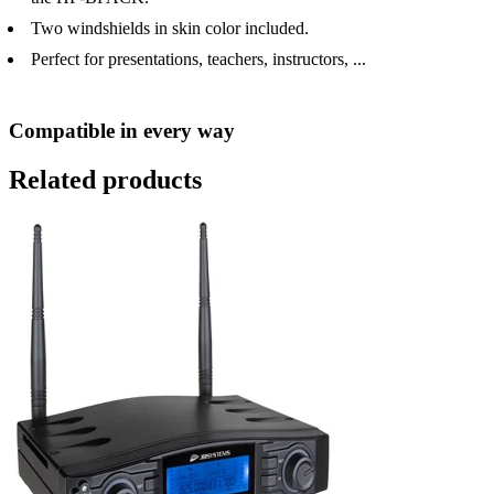
Two windshields in skin color included.
Perfect for presentations, teachers, instructors, ...
Compatible in every way
Related products