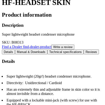
HF-HEADSET SKIN
Product information
Description
Super lightweight headset condenser microphone
SKU
: B08313
Find a Dealer
find-dealer-product
Write a review
Details
Manual & Downloads
Technical specifications
Reviews
Details
Super lightweight (20gr!) headset condenser microphone.
Directivity: Unidirectional / Cardioid
Has an extremely thin and adjustable frame in skin color so it is
almost invisible from a distance.
Equipped with a lockable mini-jack (with screw) for use with
the HF-BPACK.