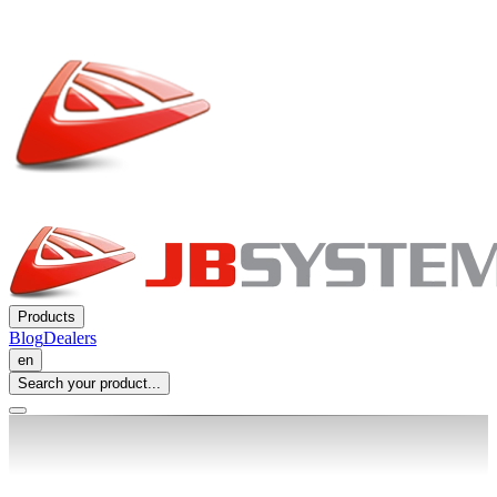
Products
Blog
Dealers
en
Search your product...