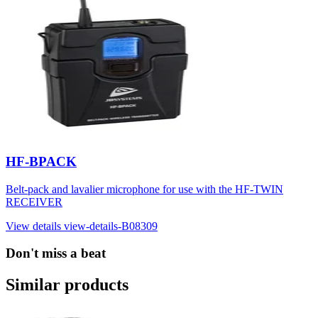
HF-BPACK
Belt-pack and lavalier microphone for use with the HF-TWIN
RECEIVER
View details
view-details-B08309
Don't miss a beat
Similar products