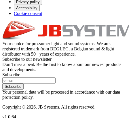
Privacy policy
Accessibility
Cookie consent
Your choice for pro-sumer light and sound systems. We are a
registered trademark from BEGLEC, a Belgian sound & light
distributor with 50+ years of experience.
Subscribe to our newsletter
Don’t miss a beat. Be the first to know about our newest products
and developments.
Subscribe
Subscribe
Your personal data will be processed in accordance with our data
protection policy.
Copyright © 2026. JB Systems. All rights reserved.
v1.0.64