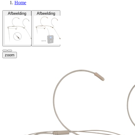
Home
Afbeelding
Afbeelding
zoom