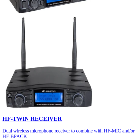
HF-TWIN RECEIVER
Dual wireless microphone receiver to combine with HF-MIC and/or
HF-BPACK