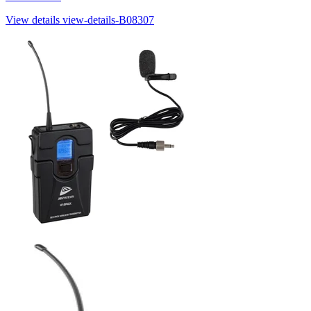
View details
view-details-B08307