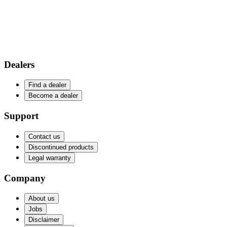
Dealers
Find a dealer
Become a dealer
Support
Contact us
Discontinued products
Legal warranty
Company
About us
Jobs
Disclaimer