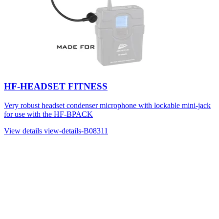
HF-HEADSET FITNESS
Very robust headset condenser microphone with lockable mini-jack
for use with the HF-BPACK
View details
view-details-B08311