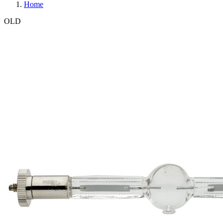
Home
OLD