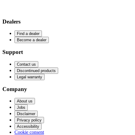
Dealers
Find a dealer
Become a dealer
Support
Contact us
Discontinued products
Legal warranty
Company
About us
Jobs
Disclaimer
Privacy policy
Accessibility
Cookie consent