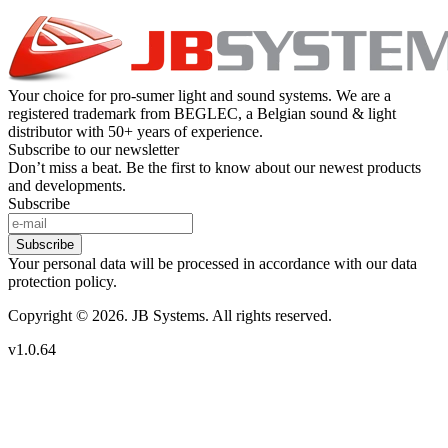
Your choice for pro-sumer light and sound systems. We are a
registered trademark from BEGLEC, a Belgian sound & light
distributor with 50+ years of experience.
Subscribe to our newsletter
Don’t miss a beat. Be the first to know about our newest products
and developments.
Subscribe
Subscribe
Your personal data will be processed in accordance with our data
protection policy.
Copyright © 2026. JB Systems. All rights reserved.
v1.0.64