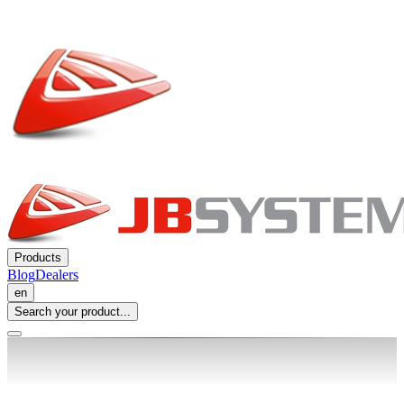
Products
Blog
Dealers
en
Search your product...