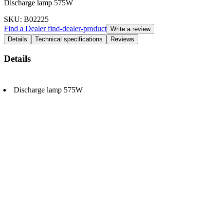
Discharge lamp 575W
SKU
: B02225
Find a Dealer
find-dealer-product
Write a review
Details
Technical specifications
Reviews
Details
Discharge lamp 575W