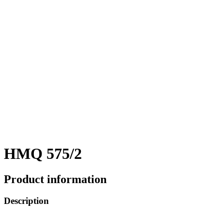
HMQ 575/2
Product information
Description