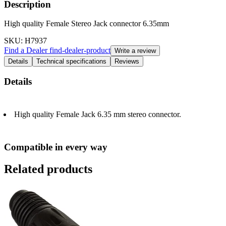
Description
High quality Female Stereo Jack connector 6.35mm
SKU
: H7937
Find a Dealer
find-dealer-product
Write a review
Details
Technical specifications
Reviews
Details
High quality Female Jack 6.35 mm stereo connector.
Compatible in every way
Related products