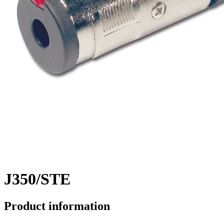
J350/STE
Product information