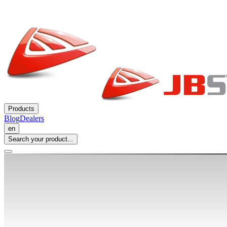
Products
Blog
Dealers
en
Search your product...