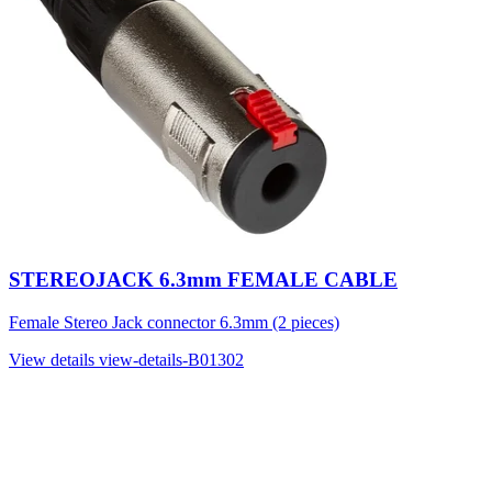
STEREOJACK 6.3mm FEMALE CABLE
Female Stereo Jack connector 6.3mm (2 pieces)
View details
view-details-B01302