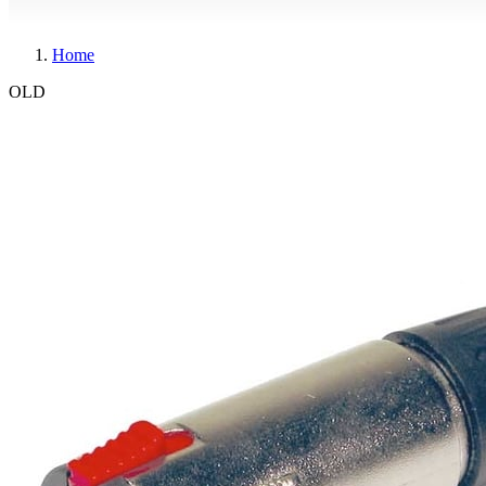
Home
OLD