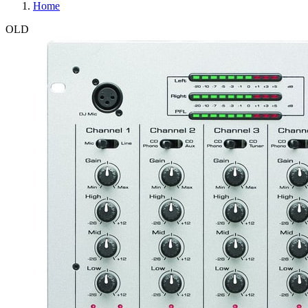
Home
OLD