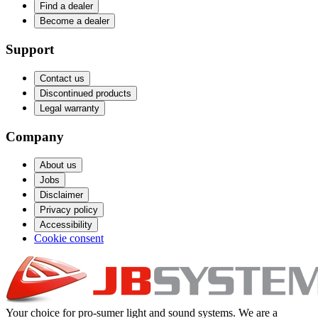
Find a dealer
Become a dealer
Support
Contact us
Discontinued products
Legal warranty
Company
About us
Jobs
Disclaimer
Privacy policy
Accessibility
Cookie consent
Your choice for pro-sumer light and sound systems. We are a