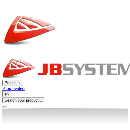
Products
Blog
Dealers
en
Search your product...