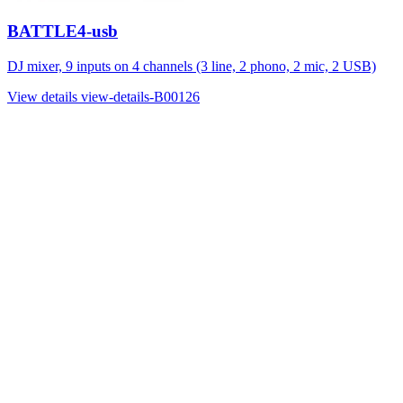
BATTLE4-usb
DJ mixer, 9 inputs on 4 channels (3 line, 2 phono, 2 mic, 2 USB)
View details
view-details-B00126