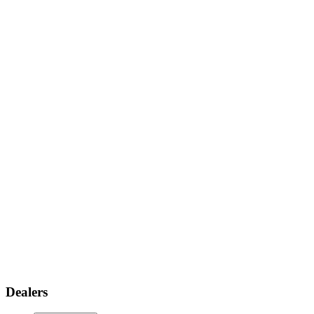
Dealers