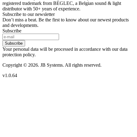
registered trademark from BEGLEC, a Belgian sound & light
distributor with 50+ years of experience.
Subscribe to our newsletter
Don’t miss a beat. Be the first to know about our newest products
and developments.
Subscribe
Subscribe
Your personal data will be processed in accordance with our data
protection policy.
Copyright © 2026. JB Systems. All rights reserved.
v1.0.64