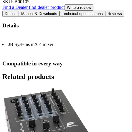
SKU
: B00105
Find a Dealer
find-dealer-product
Write a review
Details
Manual & Downloads
Technical specifications
Reviews
Details
JB Systems mX 4 mixer
Compatible in every way
Related products