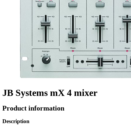
JB Systems mX 4 mixer
Product information
Description