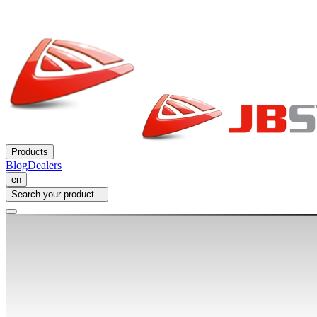
Products
Blog
Dealers
en
Search your product...