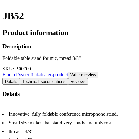
JB52
Product information
Description
Foldable table stand for mic, thread:3/8"
SKU
: B00700
Find a Dealer
find-dealer-product
Write a review
Details
Technical specifications
Reviews
Details
Innovative, fully foldable conference microphone stand.
Small size makes that stand very handy and universal.
thread - 3/8”