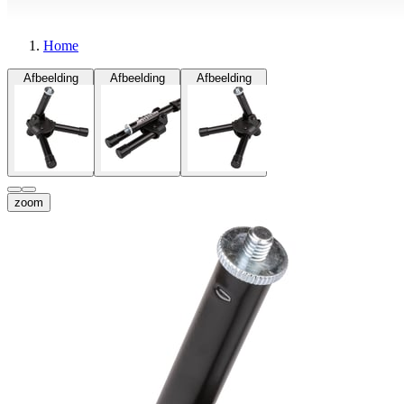
Home
Afbeelding
Afbeelding
Afbeelding
zoom