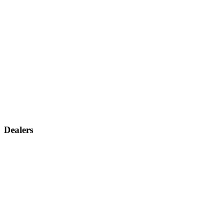
Dealers
Find a dealer
Become a dealer
Support
Contact us
Discontinued products