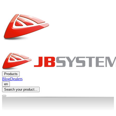
Products
Blog
Dealers
en
Search your product...