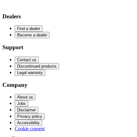
Dealers
Find a dealer
Become a dealer
Support
Contact us
Discontinued products
Legal warranty
Company
About us
Jobs
Disclaimer
Privacy policy
Accessibility
Cookie consent