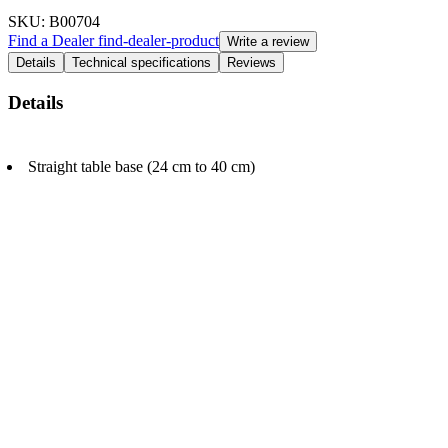
SKU
: B00704
Find a Dealer
find-dealer-product
Write a review
Details
Technical specifications
Reviews
Details
Straight table base (24 cm to 40 cm)