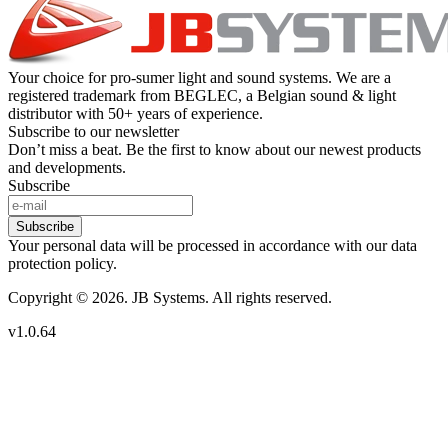
Your choice for pro-sumer light and sound systems. We are a
registered trademark from BEGLEC, a Belgian sound & light
distributor with 50+ years of experience.
Subscribe to our newsletter
Don’t miss a beat. Be the first to know about our newest products
and developments.
Subscribe
Subscribe
Your personal data will be processed in accordance with our data
protection policy.
Copyright © 2026. JB Systems. All rights reserved.
v1.0.64