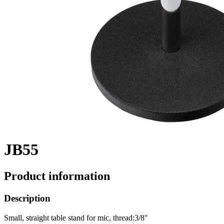
JB55
Product information
Description
Small, straight table stand for mic, thread:3/8"