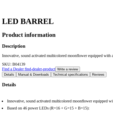
LED BARREL
Product information
Description
Innovative, sound activated multicolored moonflower equipped with a 
SKU
: B04139
Find a Dealer
find-dealer-product
Write a review
Details
Manual & Downloads
Technical specifications
Reviews
Details
Innovative, sound activated multicolored moonflower equipped with 
Based on 46 power LEDs (R=16 + G=15 + B=15):