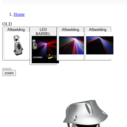
Home
OLD
Afbeelding
LED
Afbeelding
Afbeelding
BARREL
zoom