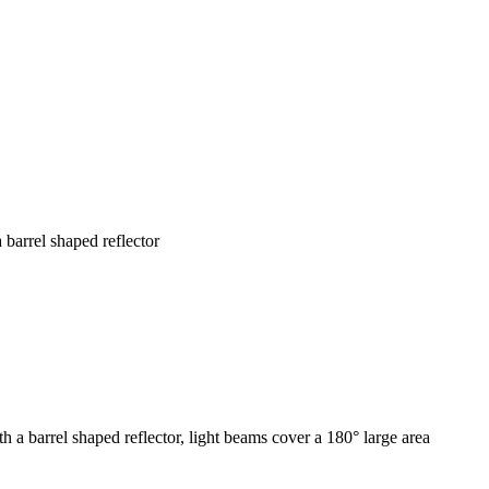
barrel shaped reflector
a barrel shaped reflector, light beams cover a 180° large area