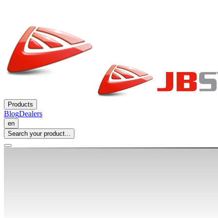
Products
Blog
Dealers
en
Search your product...