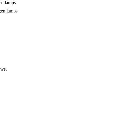
gen lamps
gen lamps
ows.