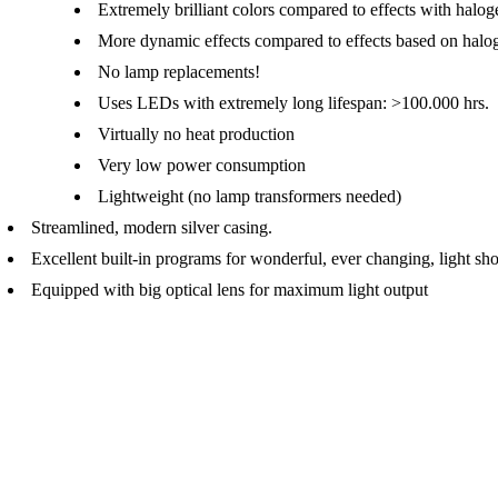
Extremely brilliant colors compared to effects with halo
More dynamic effects compared to effects based on halo
No lamp replacements!
Uses LEDs with extremely long lifespan: >100.000 hrs.
Virtually no heat production
Very low power consumption
Lightweight (no lamp transformers needed)
Streamlined, modern silver casing.
Excellent built-in programs for wonderful, ever changing, light sh
Equipped with big optical lens for maximum light output