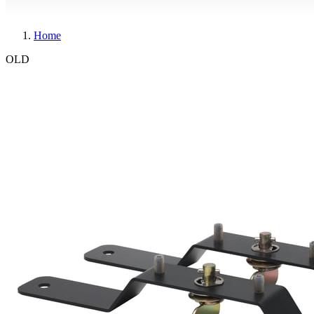
Home
OLD