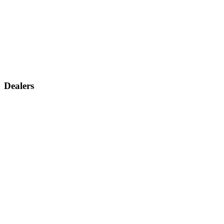
Dealers
Find a dealer
Become a dealer
Support
Contact us
Discontinued products
Legal warranty
Company
About us