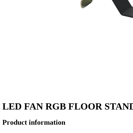
LED FAN RGB FLOOR STAN
Product information