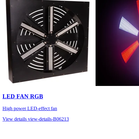
LED FAN RGB
High power LED-effect fan
View details
view-details-B06213