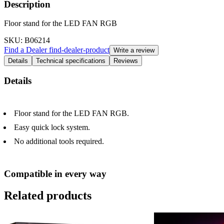
Description
Floor stand for the LED FAN RGB
SKU
: B06214
Find a Dealer
find-dealer-product
Write a review
Details
Technical specifications
Reviews
Details
Floor stand for the LED FAN RGB.
Easy quick lock system.
No additional tools required.
Compatible in every way
Related products