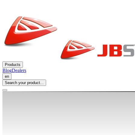
Products
Blog
Dealers
en
Search your product...