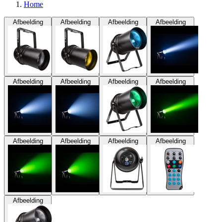
Home
Afbeelding
Afbeelding
Afbeelding
Afbeelding
Afbeelding
Afbeelding
Afbeelding
Afbeelding
Afbeelding
Afbeelding
Afbeelding
Afbeelding
Afbeelding