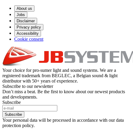
About us
Jobs
Disclaimer
Privacy policy
Accessibility
Cookie consent
Your choice for pro-sumer light and sound systems. We are a
registered trademark from BEGLEC, a Belgian sound & light
distributor with 50+ years of experience.
Subscribe to our newsletter
Don’t miss a beat. Be the first to know about our newest products
and developments.
Subscribe
Subscribe
Your personal data will be processed in accordance with our data
protection policy.