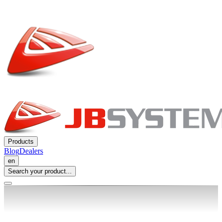
Products
Blog
Dealers
en
Search your product...