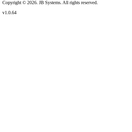
Copyright © 2026. JB Systems. All rights reserved.
v1.0.64