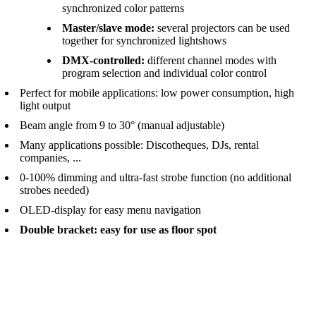
synchronized color patterns
Master/slave mode:
several projectors can be used
together for synchronized lightshows
DMX-controlled:
different channel modes with
program selection and individual color control
Perfect for mobile applications: low power consumption, high
light output
Beam angle from 9 to 30° (manual adjustable)
Many applications possible: Discotheques, DJs, rental
companies, ...
0-100% dimming and ultra-fast strobe function (no additional
strobes needed)
OLED-display for easy menu navigation
Double bracket: easy for use as floor spot