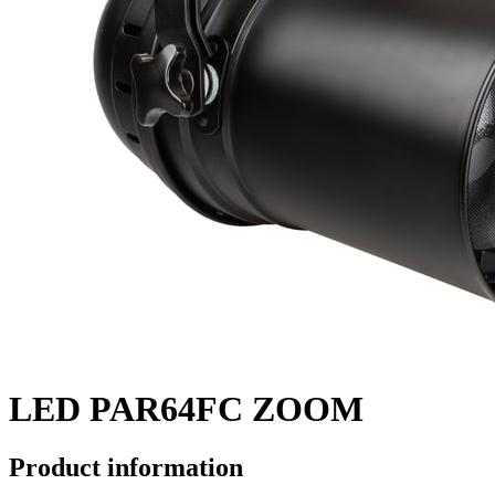
LED PAR64FC ZOOM
Product information