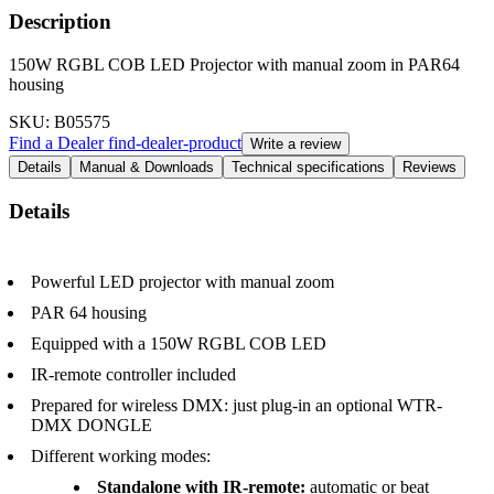
Description
150W RGBL COB LED Projector with manual zoom in PAR64
housing
SKU
: B05575
Find a Dealer
find-dealer-product
Write a review
Details
Manual & Downloads
Technical specifications
Reviews
Details
Powerful LED projector with manual zoom
PAR 64 housing
Equipped with a 150W RGBL COB LED
IR-remote controller included
Prepared for wireless DMX: just plug-in an optional WTR-
DMX DONGLE
Different working modes:
Standalone with IR-remote:
automatic or beat