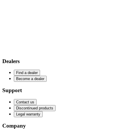
Dealers
Find a dealer
Become a dealer
Support
Contact us
Discontinued products
Legal warranty
Company