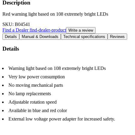
Description
Red warning light based on 108 extremely bright LEDs
SKU
: B04541
Find a Dealer
find-dealer-product
Write a review
Details
Manual & Downloads
Technical specifications
Reviews
Details
Warning light based on 108 extremely bright LEDs
Very low power consumption
No moving mechanical parts
No lamp replacements
Adjustable rotation speed
Available in blue and red color
External low voltage power adapter for increased safety.