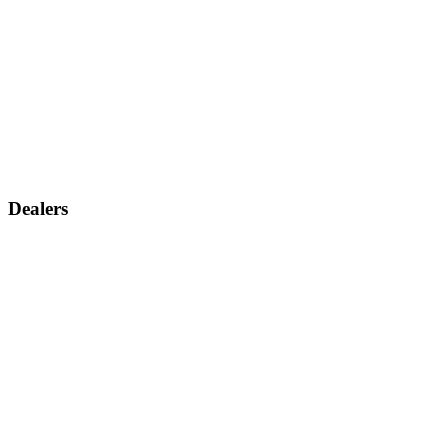
Dealers
Find a dealer
Become a dealer
Support
Contact us
Discontinued products
Legal warranty
Company