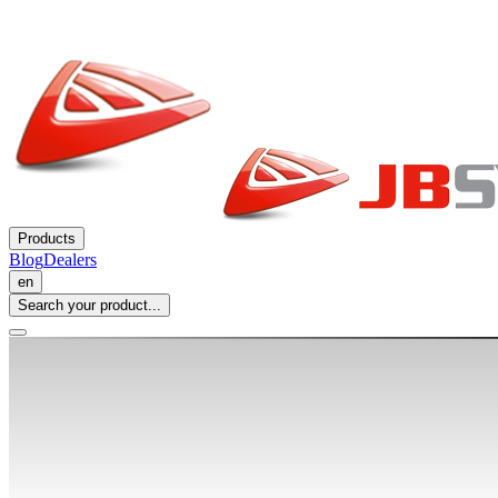
Products
Blog
Dealers
en
Search your product...