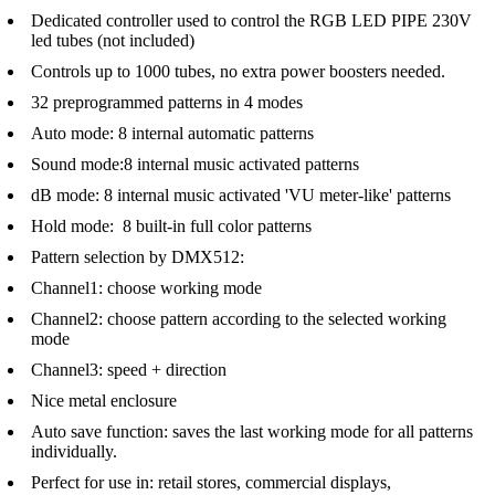
Dedicated controller used to control the RGB LED PIPE 230V
led tubes (not included)
Controls up to 1000 tubes, no extra power boosters needed.
32 preprogrammed patterns in 4 modes
Auto mode: 8 internal automatic patterns
Sound mode:8 internal music activated patterns
dB mode: 8 internal music activated 'VU meter-like' patterns
Hold mode: 8 built-in full color patterns
Pattern selection by DMX512:
Channel1: choose working mode
Channel2: choose pattern according to the selected working
mode
Channel3: speed + direction
Nice metal enclosure
Auto save function: saves the last working mode for all patterns
individually.
Perfect for use in: retail stores, commercial displays,