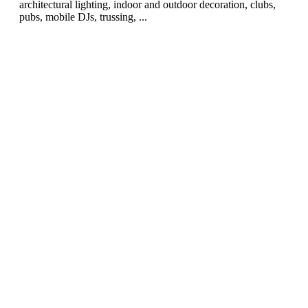
architectural lighting, indoor and outdoor decoration, clubs,
pubs, mobile DJs, trussing, ...