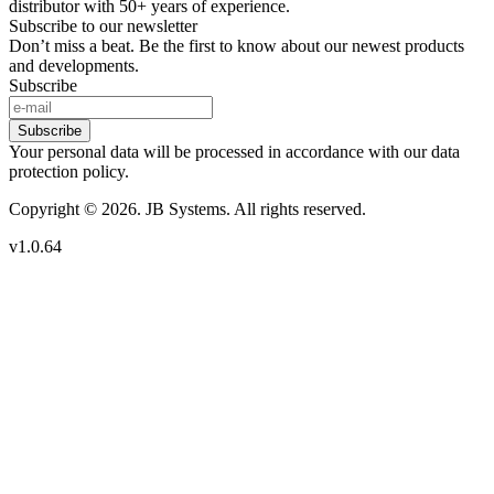
distributor with 50+ years of experience.
Subscribe to our newsletter
Don’t miss a beat. Be the first to know about our newest products
and developments.
Subscribe
Subscribe
Your personal data will be processed in accordance with our data
protection policy.
Copyright © 2026. JB Systems. All rights reserved.
v1.0.64