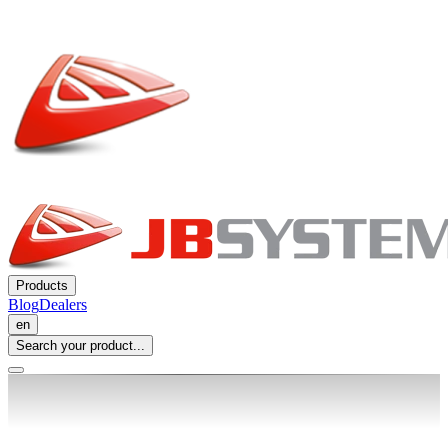
Products
Blog
Dealers
en
Search your product...