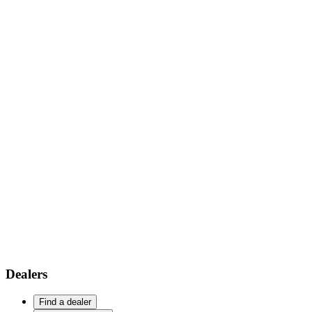
Dealers
Find a dealer