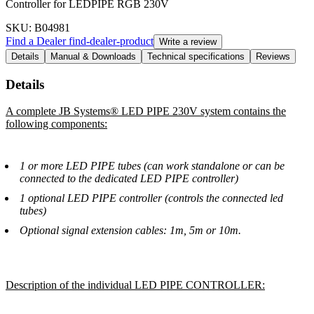
Controller for LEDPIPE RGB 230V
SKU
: B04981
Find a Dealer
find-dealer-product
Write a review
Details
Manual & Downloads
Technical specifications
Reviews
Details
A complete JB Systems® LED PIPE 230V system contains the
following components:
1 or more LED PIPE tubes (can work standalone or can be
connected to the dedicated LED PIPE controller)
1 optional LED PIPE controller (controls the connected led
tubes)
Optional signal extension cables: 1m, 5m or 10m.
Description of the individual LED PIPE CONTROLLER: