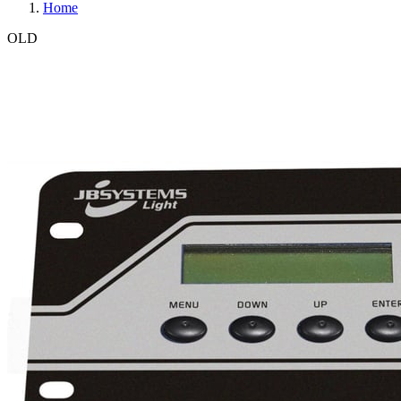
Home
OLD