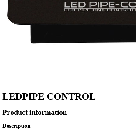
LEDPIPE CONTROL
Product information
Description