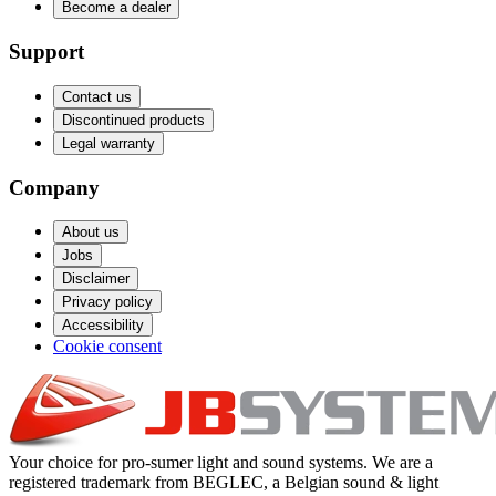
Become a dealer
Support
Contact us
Discontinued products
Legal warranty
Company
About us
Jobs
Disclaimer
Privacy policy
Accessibility
Cookie consent
Your choice for pro-sumer light and sound systems. We are a
registered trademark from BEGLEC, a Belgian sound & light