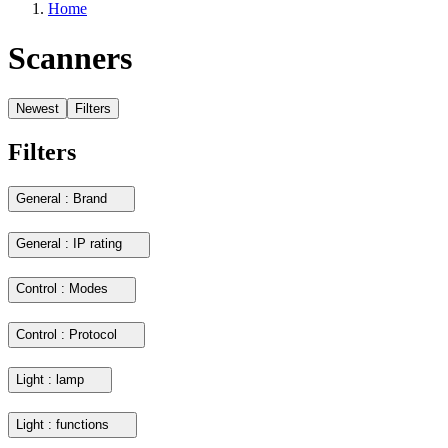
Home
Scanners
Newest
Filters
Filters
General : Brand
General : IP rating
Control : Modes
Control : Protocol
Light : lamp
Light : functions