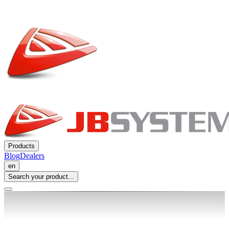
Products
Blog
Dealers
en
Search your product...