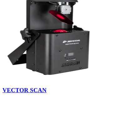
VECTOR SCAN