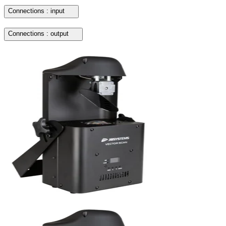
Connections : input
Connections : output