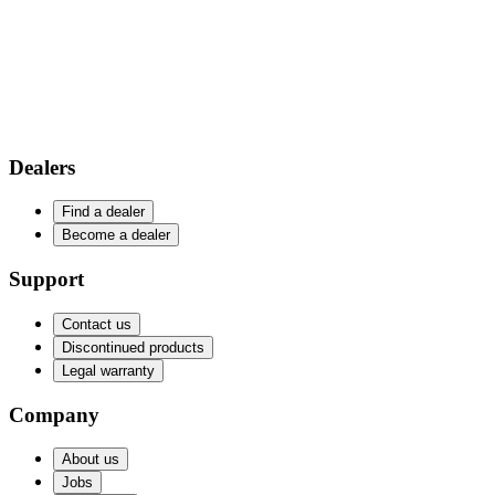
Dealers
Find a dealer
Become a dealer
Support
Contact us
Discontinued products
Legal warranty
Company
About us
Jobs