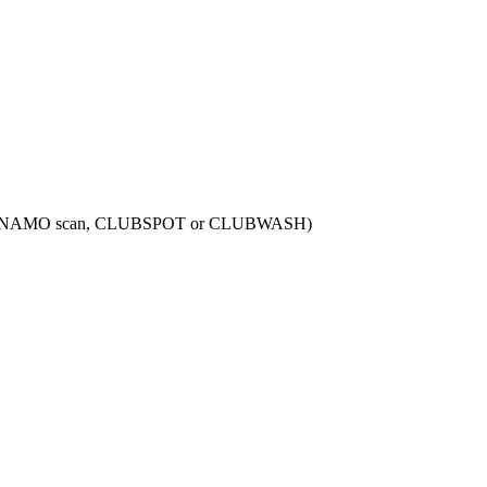
N, DYNAMO scan, CLUBSPOT or CLUBWASH)