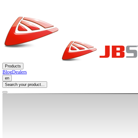
Products
Blog
Dealers
en
Search your product...