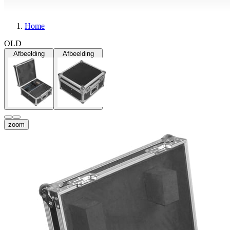
Home
OLD
Afbeelding
Afbeelding
zoom