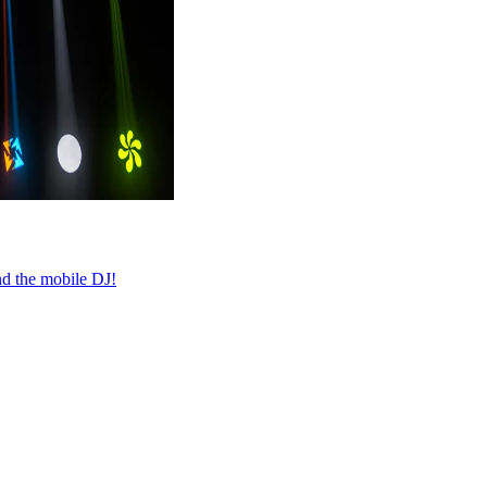
nd the mobile DJ!