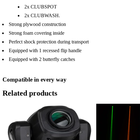
2x CLUBSPOT
2x CLUBWASH.
Strong plywood construction
Strong foam covering inside
Perfect shock protection during transport
Equipped with 1 recessed flip handle
Equipped with 2 butterfly catches
Compatible in every way
Related products