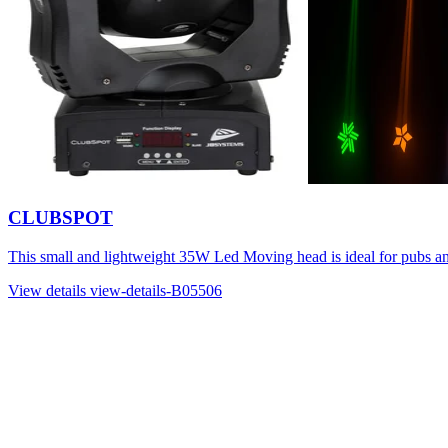
CLUBSPOT
This small and lightweight 35W Led Moving head is ideal for pubs a
View details
view-details-B05506