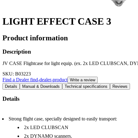
LIGHT EFFECT CASE 3
Product information
Description
JV CASE Flightcase for light equip. (ex. 2x LED CLUBSCA
SKU
: B03223
Find a Dealer
find-dealer-product
Write a review
Details
Manual & Downloads
Technical specifications
Reviews
Details
Strong flight case, specially designed to easily transport:
2x LED CLUBSCAN
2x DYNAMO scanners.