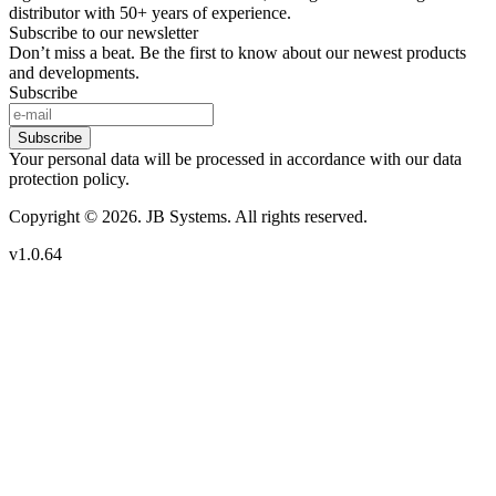
distributor with 50+ years of experience.
Subscribe to our newsletter
Don’t miss a beat. Be the first to know about our newest products
and developments.
Subscribe
Subscribe
Your personal data will be processed in accordance with our data
protection policy.
Copyright © 2026. JB Systems. All rights reserved.
v1.0.64