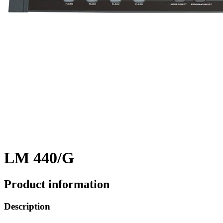
LM 440/G
Product information
Description