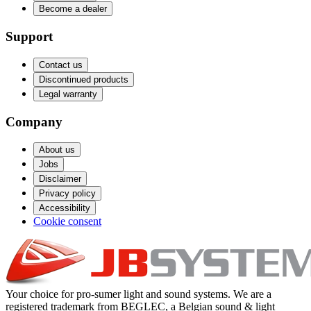
Become a dealer
Support
Contact us
Discontinued products
Legal warranty
Company
About us
Jobs
Disclaimer
Privacy policy
Accessibility
Cookie consent
Your choice for pro-sumer light and sound systems. We are a
registered trademark from BEGLEC, a Belgian sound & light