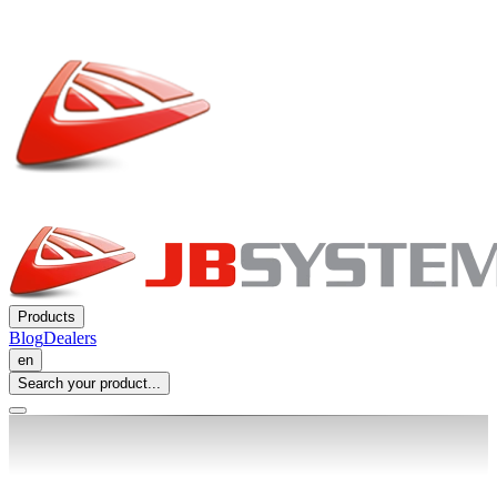
Products
Blog
Dealers
en
Search your product...