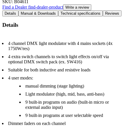
SKU
: B04611
Find a Dealer
find-dealer-product
Write a review
Details
Manual & Downloads
Technical specifications
Reviews
Details
4 channel DMX light modulator with 4 mains sockets (4x
1750W/res)
4 extra switch channels to switch light effects on/off via
optional DMX switch pack (ex. SW416)
Suitable for both inductive and resistive loads
4 user modes:
manual dimming (stage lighting)
Light modulator (high, mid, bass, anti-bass)
9 built-in programs on audio (built-in micro or
external audio input)
9 built-in programs at user selectable speed
Dimmer faders on each channel