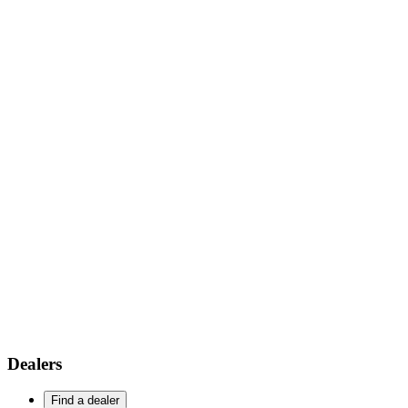
Dealers
Find a dealer