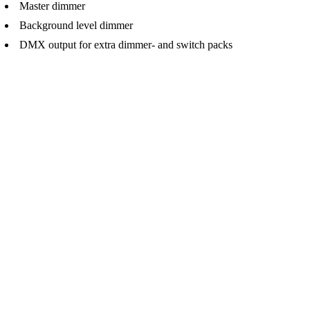
Master dimmer
Background level dimmer
DMX output for extra dimmer- and switch packs