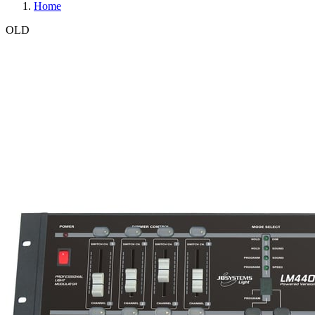
Home
OLD