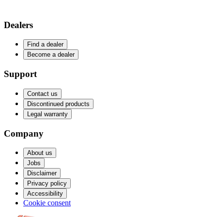
Dealers
Find a dealer
Become a dealer
Support
Contact us
Discontinued products
Legal warranty
Company
About us
Jobs
Disclaimer
Privacy policy
Accessibility
Cookie consent