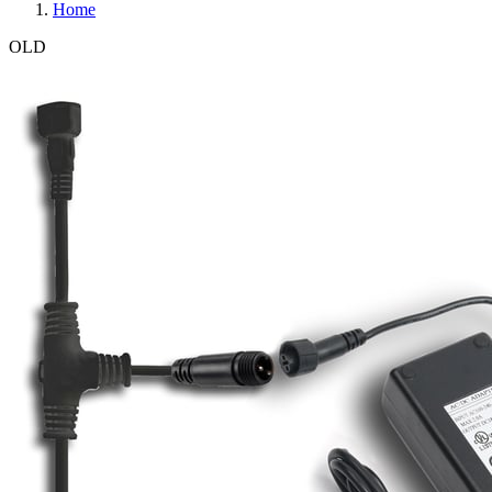
Home
OLD