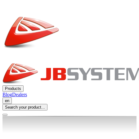
Products
Blog
Dealers
en
Search your product...