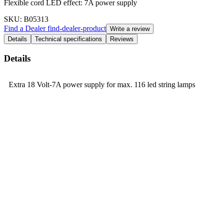
Flexible cord LED effect: 7A power supply
SKU
: B05313
Find a Dealer
find-dealer-product
Write a review
Details
Technical specifications
Reviews
Details
Extra 18 Volt-7A power supply for max. 116 led string lamps