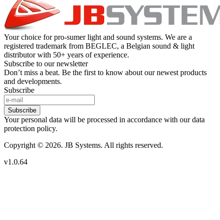
Your choice for pro-sumer light and sound systems. We are a
registered trademark from BEGLEC, a Belgian sound & light
distributor with 50+ years of experience.
Subscribe to our newsletter
Don’t miss a beat. Be the first to know about our newest products
and developments.
Subscribe
Subscribe
Your personal data will be processed in accordance with our data
protection policy.
Copyright © 2026. JB Systems. All rights reserved.
v1.0.64