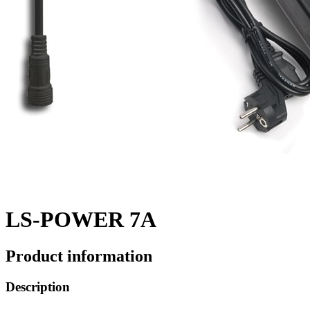
LS-POWER 7A
Product information
Description