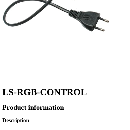
LS-RGB-CONTROL
Product information
Description