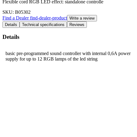
Flexible cord RGB LED effect: standalone controlle
SKU
: B05302
Find a Dealer
find-dealer-product
Write a review
Details
Technical specifications
Reviews
Details
basic pre-programmed sound controller with internal 0,6A power
supply for up to 12 RGB lamps of the led string