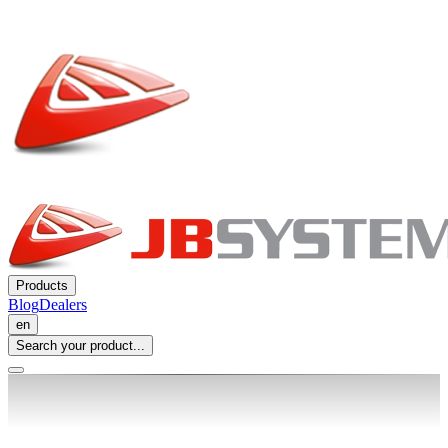
Products
Blog
Dealers
en
Search your product...