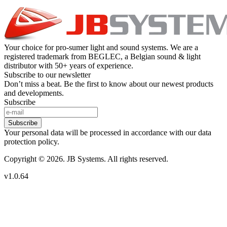
Your choice for pro-sumer light and sound systems. We are a
registered trademark from BEGLEC, a Belgian sound & light
distributor with 50+ years of experience.
Subscribe to our newsletter
Don’t miss a beat. Be the first to know about our newest products
and developments.
Subscribe
Subscribe
Your personal data will be processed in accordance with our data
protection policy.
Copyright © 2026. JB Systems. All rights reserved.
v1.0.64