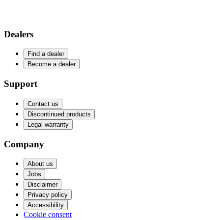
Dealers
Find a dealer
Become a dealer
Support
Contact us
Discontinued products
Legal warranty
Company
About us
Jobs
Disclaimer
Privacy policy
Accessibility
Cookie consent