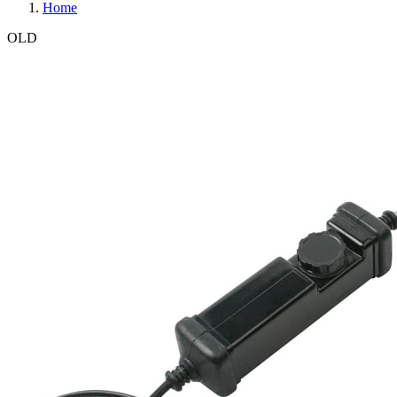
Home
OLD